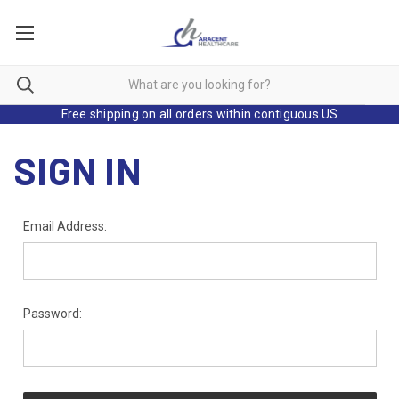
Free shipping on all orders within contiguous US
SIGN IN
Email Address:
Password: