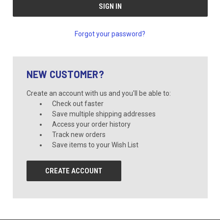
Forgot your password?
NEW CUSTOMER?
Create an account with us and you'll be able to:
Check out faster
Save multiple shipping addresses
Access your order history
Track new orders
Save items to your Wish List
CREATE ACCOUNT