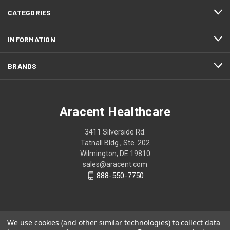
CATEGORIES
INFORMATION
BRANDS
Aracent Healthcare
3411 Silverside Rd.
Tatnall Bldg., Ste. 202
Wilmington, DE 19810
sales@aracent.com
888-550-7750
We use cookies (and other similar technologies) to collect data