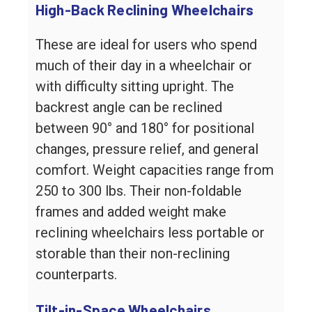
High-Back Reclining Wheelchairs
These are ideal for users who spend
much of their day in a wheelchair or
with difficulty sitting upright. The
backrest angle can be reclined
between 90° and 180° for positional
changes, pressure relief, and general
comfort. Weight capacities range from
250 to 300 lbs. Their non-foldable
frames and added weight make
reclining wheelchairs less portable or
storable than their non-reclining
counterparts.
Tilt-in-Space Wheelchairs