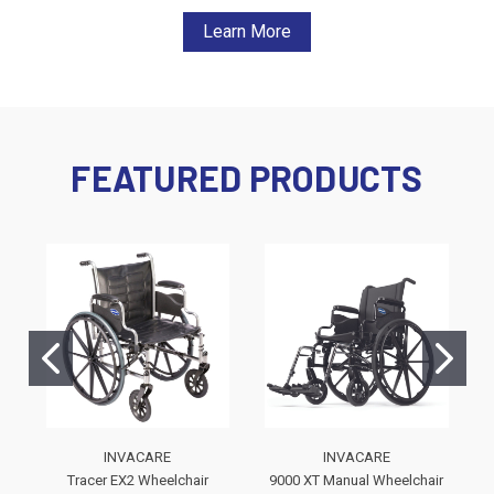
Learn More
FEATURED PRODUCTS
INVACARE
INVACARE
Tracer EX2 Wheelchair
9000 XT Manual Wheelchair