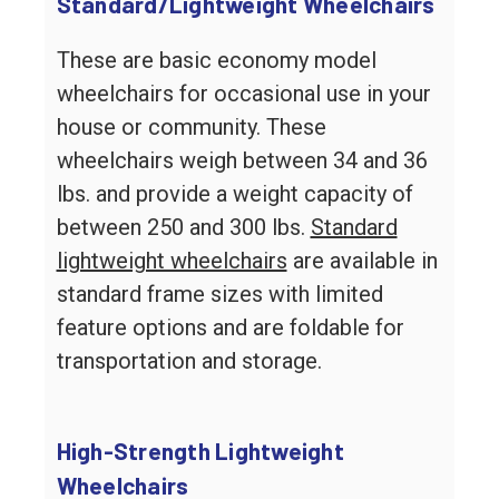
Standard/Lightweight Wheelchairs
These are basic economy model
wheelchairs for occasional use in your
house or community. These
wheelchairs weigh between 34 and 36
lbs. and provide a weight capacity of
between 250 and 300 lbs.
Standard
lightweight wheelchairs
are available in
standard frame sizes with limited
feature options and are foldable for
transportation and storage.
High-Strength Lightweight
Wheelchairs