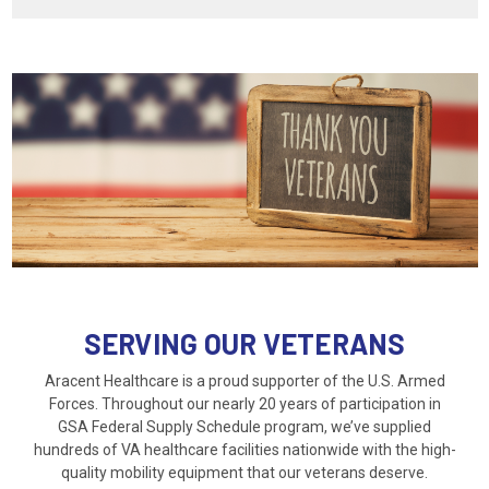
SERVING OUR VETERANS
Aracent Healthcare is a proud supporter of the U.S. Armed
Forces. Throughout our nearly 20 years of participation in
GSA Federal Supply Schedule program, we’ve supplied
hundreds of VA healthcare facilities nationwide with the high-
quality mobility equipment that our veterans deserve.