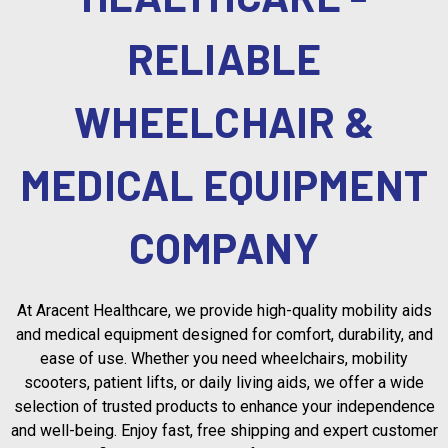
RELIABLE
WHEELCHAIR &
MEDICAL EQUIPMENT
COMPANY
At Aracent Healthcare, we provide high-quality mobility aids
and medical equipment designed for comfort, durability, and
ease of use. Whether you need wheelchairs, mobility
scooters, patient lifts, or daily living aids, we offer a wide
selection of trusted products to enhance your independence
and well-being. Enjoy fast, free shipping and expert customer