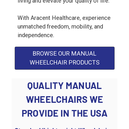
living and elevate your quality of life.
With Aracent Healthcare, experience
unmatched freedom, mobility, and
independence.
BROWSE OUR MANUAL
WHEELCHAIR PRODUCTS
QUALITY MANUAL
WHEELCHAIRS WE
PROVIDE IN THE USA