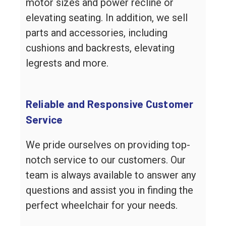
motor sizes and power recline or
elevating seating. In addition, we sell
parts and accessories, including
cushions and backrests, elevating
legrests and more.
Reliable and Responsive Customer
Service
We pride ourselves on providing top-
notch service to our customers. Our
team is always available to answer any
questions and assist you in finding the
perfect wheelchair for your needs.