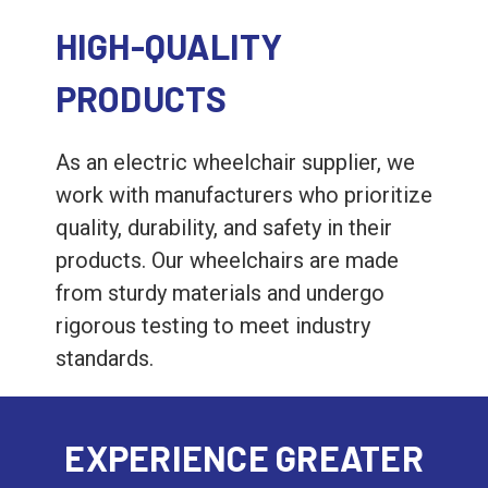
HIGH-QUALITY
PRODUCTS
As an electric wheelchair supplier, we
work with manufacturers who prioritize
quality, durability, and safety in their
products. Our wheelchairs are made
from sturdy materials and undergo
rigorous testing to meet industry
standards.
EXPERIENCE GREATER