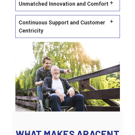
Unmatched Innovation and Comfort
Continuous Support and Customer
Centricity
WHAT MAKES ARACENT