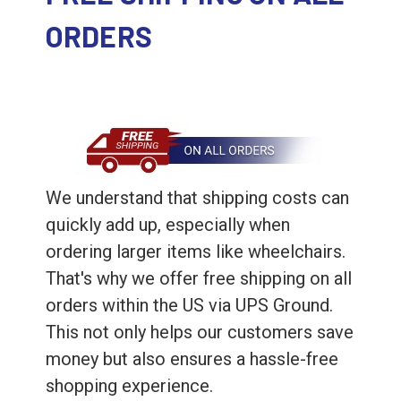
ORDERS
We understand that shipping costs can
quickly add up, especially when
ordering larger items like wheelchairs.
That's why we offer free shipping on all
orders within the US via UPS Ground.
This not only helps our customers save
money but also ensures a hassle-free
shopping experience.