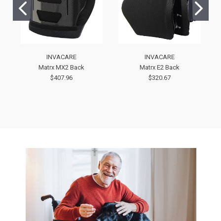
INVACARE
INVACARE
Matrx MX2 Back
Matrx E2 Back
$407.96
$320.67