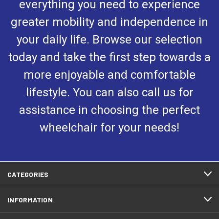
everything you need to experience
greater mobility and independence in
your daily life. Browse our selection
today and take the first step towards a
more enjoyable and comfortable
lifestyle. You can also call us for
assistance in choosing the perfect
wheelchair for your needs!
CATEGORIES
INFORMATION