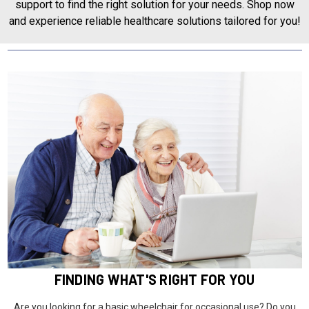
support to find the right solution for your needs. Shop now
and experience reliable healthcare solutions tailored for you!
FINDING WHAT'S RIGHT FOR YOU
Are you looking for a basic wheelchair for occasional use? Do you