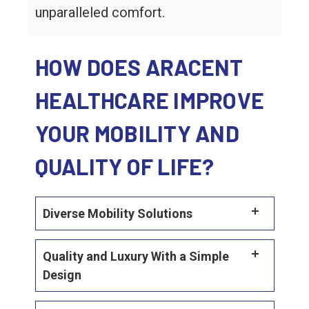
unparalleled comfort.
HOW DOES ARACENT
HEALTHCARE IMPROVE
YOUR MOBILITY AND
QUALITY OF LIFE?
Diverse Mobility Solutions
Quality and Luxury With a Simple
Design