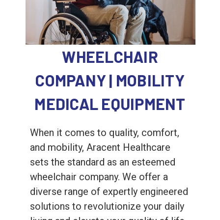
WHEELCHAIR
COMPANY | MOBILITY
MEDICAL EQUIPMENT
When it comes to quality, comfort,
and mobility, Aracent Healthcare
sets the standard as an esteemed
wheelchair company. We offer a
diverse range of expertly engineered
solutions to revolutionize your daily