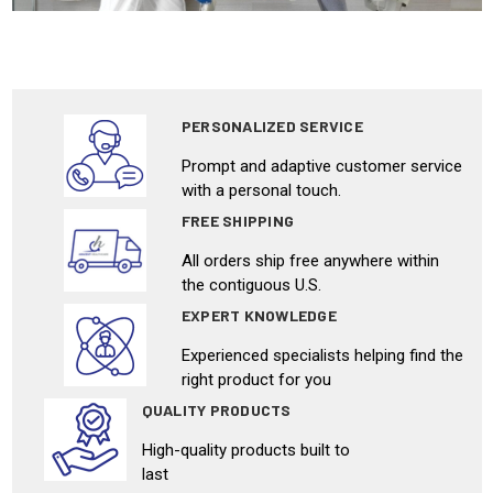
PERSONALIZED SERVICE
Prompt and adaptive customer service
with a personal touch.
FREE SHIPPING
All orders ship free anywhere within
the contiguous U.S.
EXPERT KNOWLEDGE
Experienced specialists helping find the
right product for you
QUALITY PRODUCTS
High-quality products built to
last