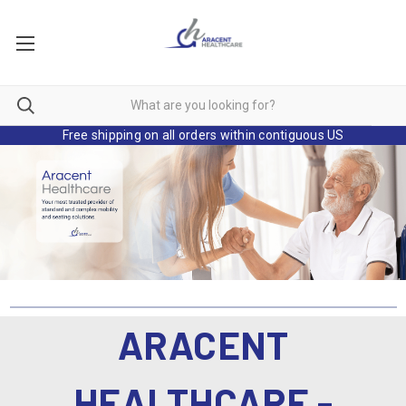
Free shipping on all orders within contiguous US
ARACENT
HEALTHCARE -