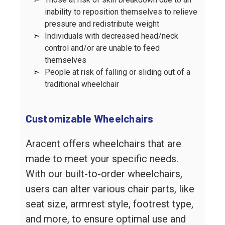
inability to reposition themselves to relieve
pressure and redistribute weight
➣
Individuals with decreased head/neck
control and/or are unable to feed
themselves
➣
People at risk of falling or sliding out of a
traditional wheelchair
Customizable Wheelchairs
Aracent offers wheelchairs that are
made to meet your specific needs.
With our built-to-order wheelchairs,
users can alter various chair parts, like
seat size, armrest style, footrest type,
and more, to ensure optimal use and