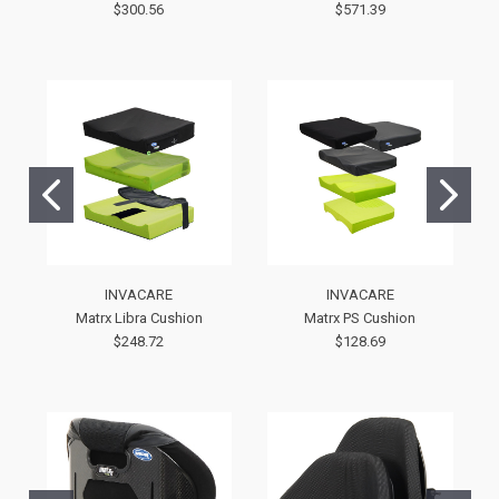
$300.56
$571.39
INVACARE
INVACARE
Matrx Libra Cushion
Matrx PS Cushion
$248.72
$128.69