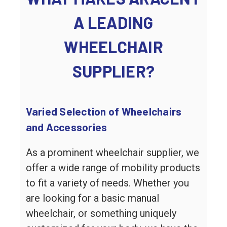
A LEADING
WHEELCHAIR
SUPPLIER?
Varied Selection of Wheelchairs
and Accessories
As a prominent wheelchair supplier, we
offer a wide range of mobility products
to fit a variety of needs. Whether you
are looking for a basic manual
wheelchair, or something uniquely