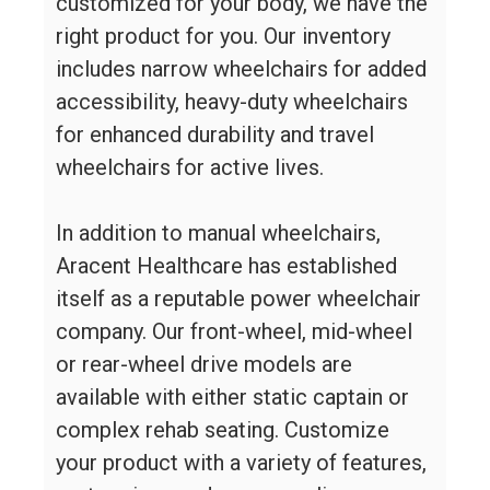
customized for your body, we have the
right product for you. Our inventory
includes narrow wheelchairs for added
accessibility, heavy-duty wheelchairs
for enhanced durability and travel
wheelchairs for active lives.
In addition to manual wheelchairs,
Aracent Healthcare has established
itself as a reputable power wheelchair
company. Our front-wheel, mid-wheel
or rear-wheel drive models are
available with either static captain or
complex rehab seating. Customize
your product with a variety of features,