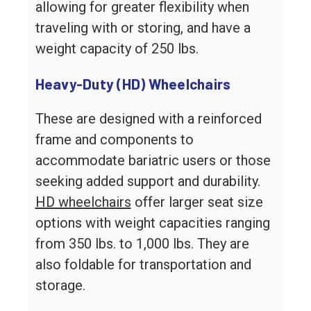
allowing for greater flexibility when
traveling with or storing, and have a
weight capacity of 250 lbs.
Heavy-Duty (HD) Wheelchairs
These are designed with a reinforced
frame and components to
accommodate bariatric users or those
seeking added support and durability.
HD wheelchairs
offer larger seat size
options with weight capacities ranging
from 350 lbs. to 1,000 lbs. They are
also foldable for transportation and
storage.