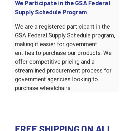
We Participate in the GSA Federal
Supply Schedule Program
We are a registered participant in the
GSA Federal Supply Schedule program,
making it easier for government
entities to purchase our products. We
offer competitive pricing and a
streamlined procurement process for
government agencies looking to
purchase wheelchairs.
FREE SHIPPING ON ALL