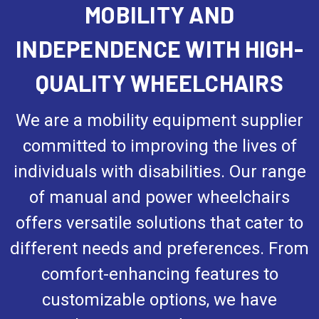
MOBILITY AND
INDEPENDENCE WITH HIGH-
QUALITY WHEELCHAIRS
We are a mobility equipment supplier
committed to improving the lives of
individuals with disabilities. Our range
of manual and power wheelchairs
offers versatile solutions that cater to
different needs and preferences. From
comfort-enhancing features to
customizable options, we have