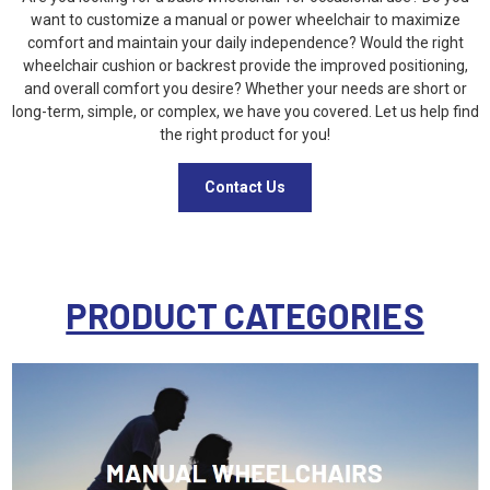
want to customize a manual or power wheelchair to maximize
comfort and maintain your daily independence? Would the right
wheelchair cushion or backrest provide the improved positioning,
and overall comfort you desire? Whether your needs are short or
long-term, simple, or complex, we have you covered. Let us help find
the right product for you!
Contact Us
PRODUCT CATEGORIES