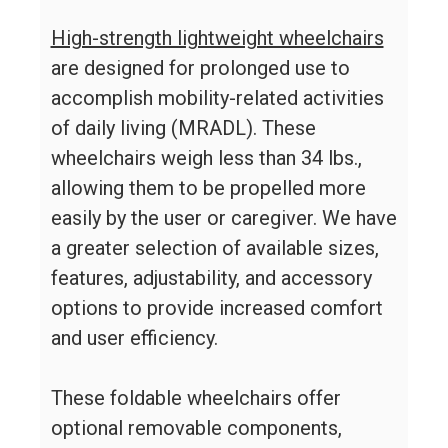
High-strength lightweight wheelchairs
are designed for prolonged use to
accomplish mobility-related activities
of daily living (MRADL). These
wheelchairs weigh less than 34 lbs.,
allowing them to be propelled more
easily by the user or caregiver. We have
a greater selection of available sizes,
features, adjustability, and accessory
options to provide increased comfort
and user efficiency.
These foldable wheelchairs offer
optional removable components,