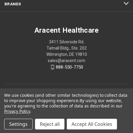
BRANDS
Aracent Healthcare
3411 Silverside Rd.
Tatnall Bldg., Ste. 202
Wilmington, DE 19810
sales@aracent.com
888-550-7750
We use cookies (and other similar technologies) to collect data
to improve your shopping experience.
By using our website,
you're agreeing to the collection of data as described in our
Privacy Policy
.
Settings
Reject all
Accept All Cookies
© 2026 Aracent Healthcare