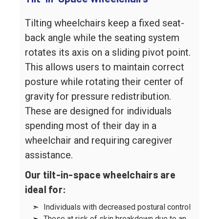
Tilting wheelchairs keep a fixed seat-
back angle while the seating system
rotates its axis on a sliding pivot point.
This allows users to maintain correct
posture while rotating their center of
gravity for pressure redistribution.
These are designed for individuals
spending most of their day in a
wheelchair and requiring caregiver
assistance.
Our tilt-in-space wheelchairs are
ideal for:
➣
Individuals with decreased postural control
➣
Those at risk of skin breakdown due to an