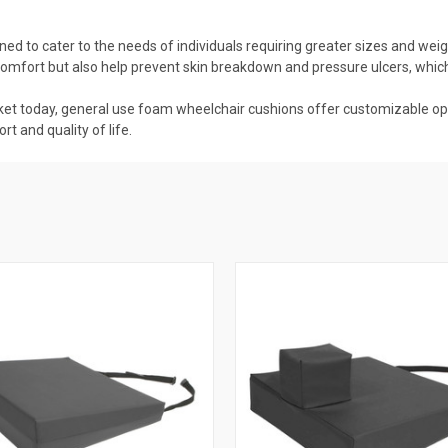
ed to cater to the needs of individuals requiring greater sizes and wei
 comfort but also help prevent skin breakdown and pressure ulcers, wh
rket today, general use foam wheelchair cushions offer customizable opti
t and quality of life.