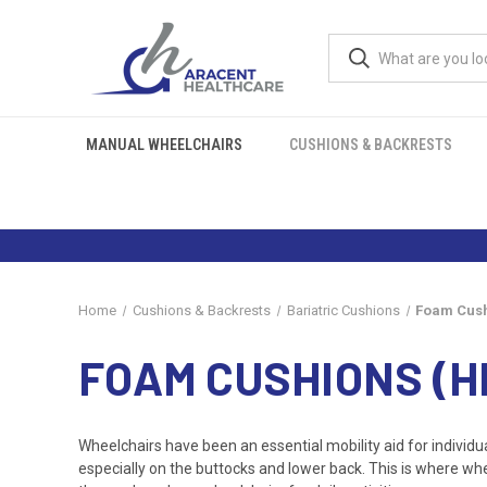
MANUAL WHEELCHAIRS
CUSHIONS & BACKRESTS
Home
Cushions & Backrests
Bariatric Cushions
Foam Cush
FOAM CUSHIONS (H
Wheelchairs have been an essential mobility aid for individua
especially on the buttocks and lower back. This is where wh