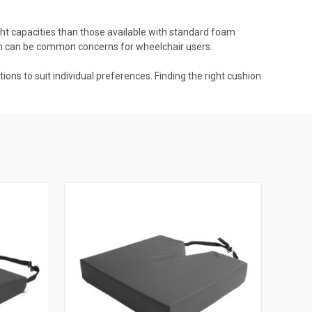
ght capacities than those available with standard foam
ich can be common concerns for wheelchair users.
ons to suit individual preferences. Finding the right cushion