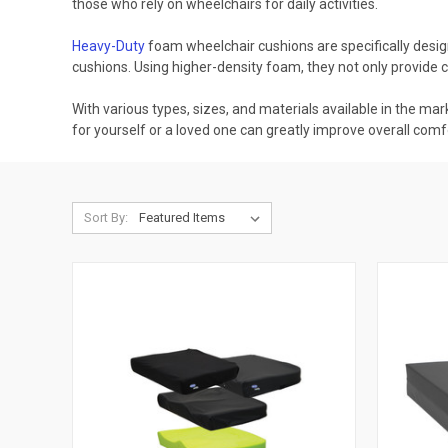
those who rely on wheelchairs for daily activities.
Heavy-Duty
foam wheelchair cushions are specifically design
cushions. Using higher-density foam, they not only provide
With various types, sizes, and materials available in the ma
for yourself or a loved one can greatly improve overall comfor
Sort By: