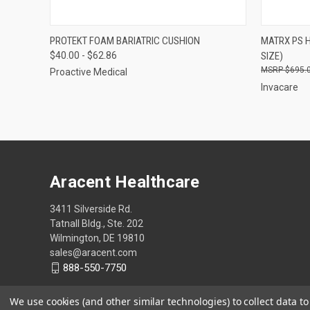
QUICK VIEW
VIEW OPTIONS
QUICK
PROTEKT FOAM BARIATRIC CUSHION
MATRX PS 
$40.00 - $62.86
SIZE)
Compare
Compar
$695.
Proactive Medical
Invacare
Aracent Healthcare
3411 Silverside Rd.
Tatnall Bldg., Ste. 202
Wilmington, DE 19810
sales@aracent.com
888-550-7750
We use cookies (and other similar technologies) to collect data 