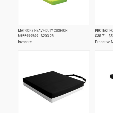
QUICK VIEW
VIEW OPTIONS
QUICK
MATRX PS HEAVY-DUTY CUSHION
PROTEKT F
$605.00
$203.28
$35.71 - $
Compare
Compar
Invacare
Proactive 