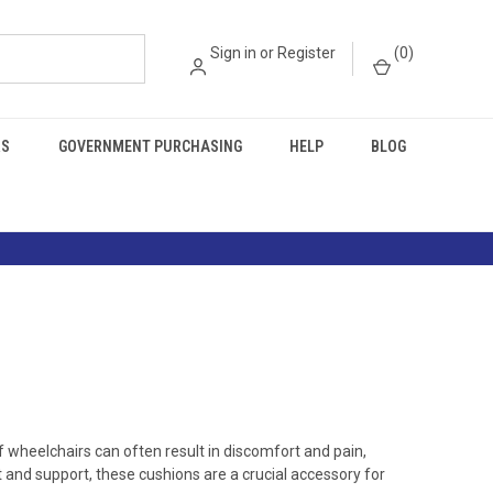
Sign in
or
Register
(
0
)
RS
GOVERNMENT PURCHASING
HELP
BLOG
of wheelchairs can often result in discomfort and pain,
 and support, these cushions are a crucial accessory for