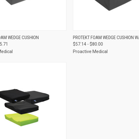
 VIEW
VIEW OPTIONS
QUICK VIEW
VIEW 
OAM WEDGE CUSHION
PROTEKT FOAM WEDGE CUSHION W
55.71
$57.14 - $80.00
e
Compare
Medical
Proactive Medical