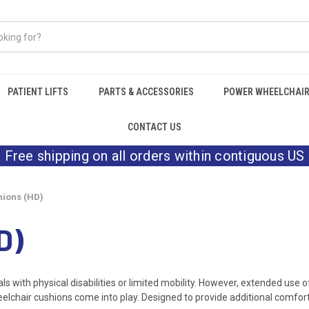
PATIENT LIFTS
PARTS & ACCESSORIES
POWER WHEELCHAI
CONTACT US
Free shipping on all orders within contiguous US
ions (HD)
D)
ls with physical disabilities or limited mobility. However, extended use 
eelchair cushions come into play. Designed to provide additional comfort