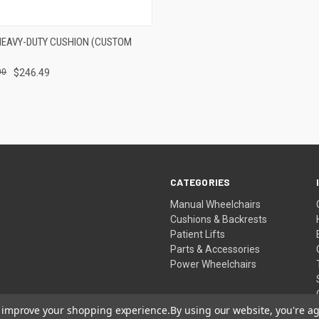
 VIEW
VIEW OPTIONS
HEAVY-DUTY CUSHION (CUSTOM
e
00
$246.49
CATEGORIES
Manual Wheelchairs
Cushions & Backrests
Patient Lifts
Parts & Accessories
Power Wheelchairs
to improve your shopping experience.
By using our website, you're ag