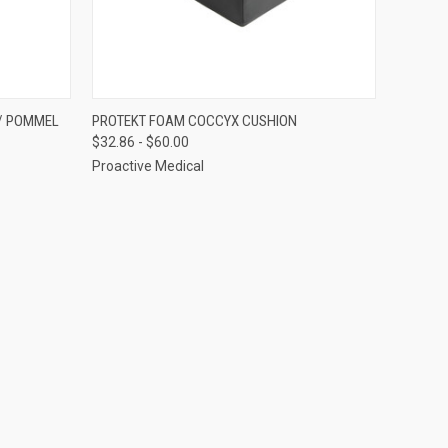
OPTIONS
QUICK VIEW
VIEW OPTIONS
/ POMMEL
PROTEKT FOAM COCCYX CUSHION
$32.86 - $60.00
Compare
Proactive Medical