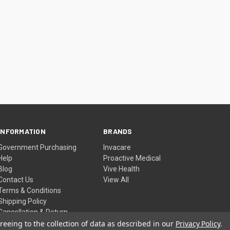
INFORMATION
BRANDS
Government Purchasing
Invacare
Help
Proactive Medical
Blog
Vive Health
Contact Us
View All
Terms & Conditions
Shipping Policy
Cancellation & Return
Policy
reeing to the collection of data as described in our
Privacy Policy
.