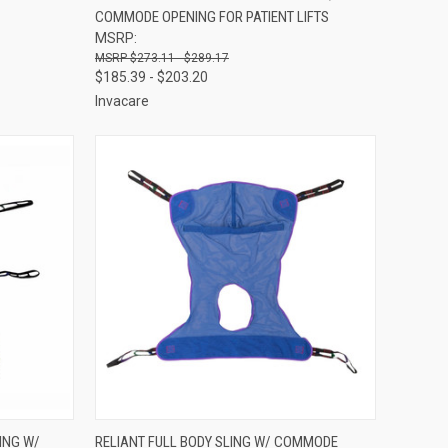
COMMODE OPENING FOR PATIENT LIFTS
Compare
MSRP:
$273.11 - $289.17
$185.39 - $203.20
Invacare
OPTIONS
QUICK VIEW
VIEW OPTIONS
ING W/
RELIANT FULL BODY SLING W/ COMMODE