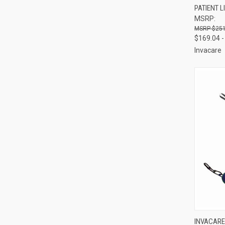
PATIENT L
Compa
MSRP:
$251
$169.04 -
Invacare
QUI
INVACARE