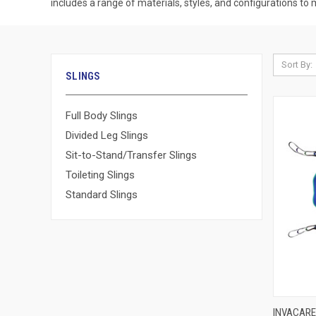
includes a range of materials, styles, and configurations to
Sort By:
SLINGS
Full Body Slings
Divided Leg Slings
Sit-to-Stand/Transfer Slings
Toileting Slings
Standard Slings
QUI
INVACARE 