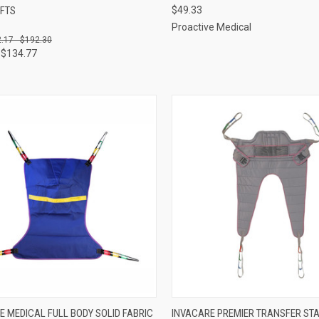
IFTS
$49.33
re
Compare
Proactive Medical
.17 - $192.30
 $134.77
CK VIEW
VIEW OPTIONS
QUICK VIEW
VIEW 
E MEDICAL FULL BODY SOLID FABRIC
INVACARE PREMIER TRANSFER STA