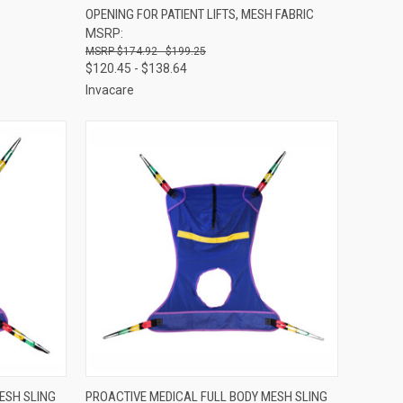
OPENING FOR PATIENT LIFTS, MESH FABRIC
Compare
MSRP:
$174.92 - $199.25
$120.45 - $138.64
Invacare
OPTIONS
QUICK VIEW
VIEW OPTIONS
ESH SLING
PROACTIVE MEDICAL FULL BODY MESH SLING