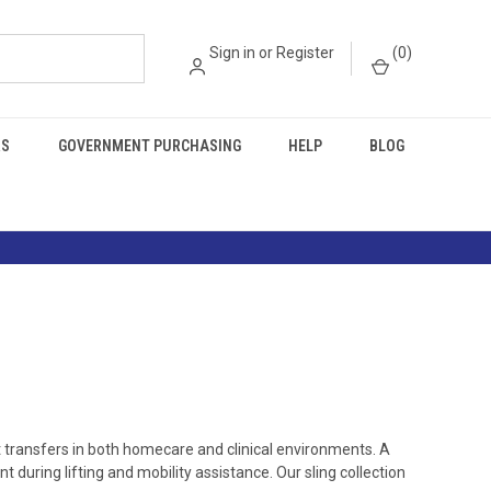
Sign in
or
Register
(
0
)
RS
GOVERNMENT PURCHASING
HELP
BLOG
t transfers in both homecare and clinical environments. A
 during lifting and mobility assistance. Our sling collection