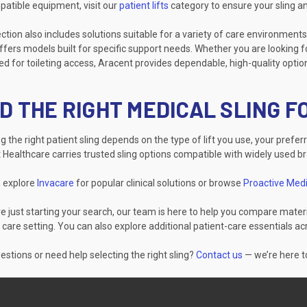
patible equipment, visit our
patient lifts
category to ensure your sling an
ction also includes solutions suitable for a variety of care environments
fers models built for specific support needs. Whether you are looking fo
d for toileting access, Aracent provides dependable, high-quality optio
D THE RIGHT MEDICAL SLING 
 the right patient sling depends on the type of lift you use, your prefer
 Healthcare carries trusted sling options compatible with widely used b
 explore
Invacare
for popular clinical solutions or browse
Proactive Medi
re just starting your search, our team is here to help you compare materi
 care setting. You can also explore additional patient-care essentials a
stions or need help selecting the right sling?
Contact us
— we’re here to