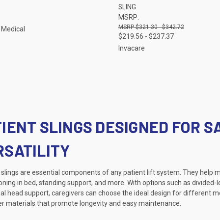
SLING
re
Compare
MSRP:
$321.30 - $342.72
 Medical
$219.56 - $237.37
Invacare
TIENT SLINGS DESIGNED FOR S
RSATILITY
slings are essential components of any patient lift system. They help ma
oning in bed, standing support, and more. With options such as divided-le
al head support, caregivers can choose the ideal design for different m
er materials that promote longevity and easy maintenance.