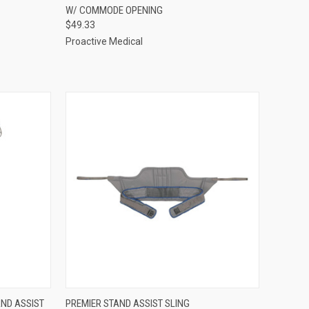
W/ COMMODE OPENING
Compare
$49.33
Proactive Medical
OPTIONS
QUICK VIEW
VIEW OPTIONS
ND ASSIST
PREMIER STAND ASSIST SLING