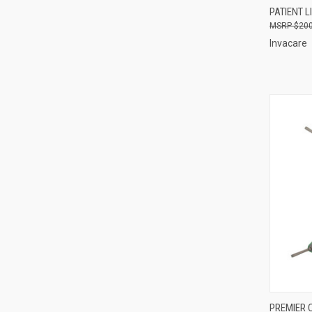
PATIENT L
Compa
$200
Invacare
QUI
PREMIER 