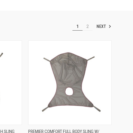
NEXT
1
2
OPTIONS
QUICK VIEW
VIEW OPTIONS
H SLING
PREMIER COMFORT FULL BODY SLING W/