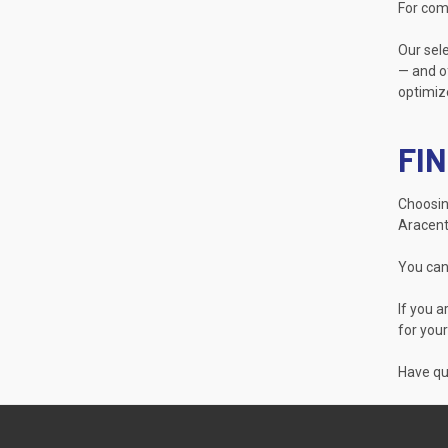
For com
Our sele
— and of
optimize
FIN
Choosing
Aracent
You can
If you a
for your
Have que