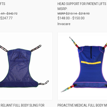
IFTS
HEAD SUPPORT FOR PATIENT LIFTS
re
Compare
MSRP:
.69 - $342.72
$213.14 - $218.93
 $247.77
$148.00 - $150.00
Invacare
CK VIEW
VIEW OPTIONS
QUICK VIEW
VIEW 
 RELIANT FULL BODY SLING FOR
PROACTIVE MEDICAL FULL BODY M