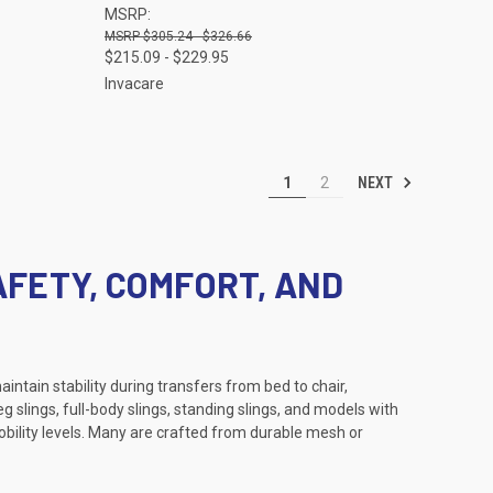
MSRP:
Compare
$305.24 - $326.66
$215.09 - $229.95
Invacare
NEXT
1
2
AFETY, COMFORT, AND
intain stability during transfers from bed to chair,
g slings, full-body slings, standing slings, and models with
obility levels. Many are crafted from durable mesh or