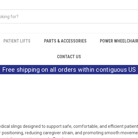
PATIENT LIFTS
PARTS & ACCESSORIES
POWER WHEELCHAI
CONTACT US
Free shipping on all orders within contiguous US
cal slings designed to support safe, comfortable, and efficient patien
oper positioning, reducing caregiver strain, and promoting smooth movement