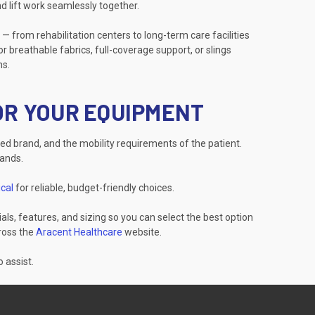
d lift work seamlessly together.
 — from rehabilitation centers to long-term care facilities
r breathable fabrics, full-coverage support, or slings
ns.
FOR YOUR EQUIPMENT
red brand, and the mobility requirements of the patient.
rands.
cal
for reliable, budget-friendly choices.
als, features, and sizing so you can select the best option
cross the
Aracent Healthcare
website.
 assist.