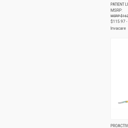
PATIENT L
Compa
MSRP:
$162
$115.97 -
Invacare
QUI
PROACTIV