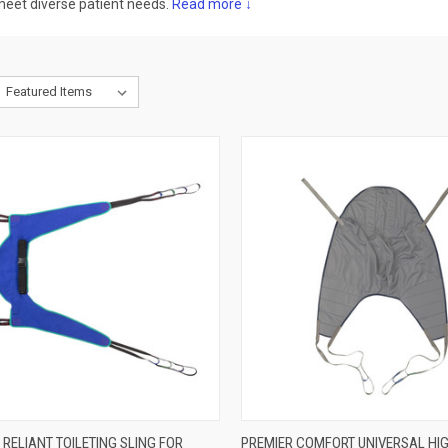
 meet diverse patient needs.
Read more ↓
CK VIEW
ADD TO CART
QUICK VIEW
VIEW 
RELIANT TOILETING SLING FOR
PREMIER COMFORT UNIVERSAL HIG