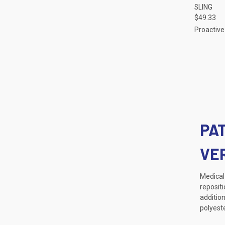
SLING
Compa
$49.33
Proactive
PA
VE
Medical 
repositi
addition
polyest