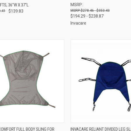
IFTS, 36"W X 37"L
MSRP:
re
Compare
$278.46 - $353.43
.41
$139.83
$194.29 - $238.87
Invacare
CK VIEW
VIEW OPTIONS
QUICK VIEW
VIEW 
COMFORT FULL BODY SLING FOR
INVACARE RELIANT DIVIDED LEG SL