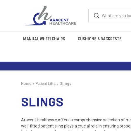
MANUAL WHEELCHAIRS
CUSHIONS & BACKRESTS
Home
Patient Lifts
Slings
SLINGS
Aracent Healthcare offers a comprehensive selection of medi
well-fitted patient sling plays a crucial role in ensuring pr