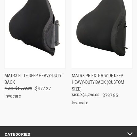
MATRX ELITE DEEP HEAVY-DUTY
MATRX PB EXTRA WIDE DEEP
BACK
HEAVY-DUTY BACK (CUSTOM
$1,088.00
$477.27
SIZE)
$1,796.00
$787.85
Invacare
Invacare
CATEGORIES