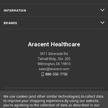
INFORMATION
BRANDS
Aracent Healthcare
3411 Silverside Rd.
Tatnall Bldg., Ste. 202
Wilmington, DE 19810
sales@aracent.com
888-550-7750
We use cookies (and other similar technologies) to collect data
to improve your shopping experience.
By using our website,
you're agreeing to the collection of data as described in our