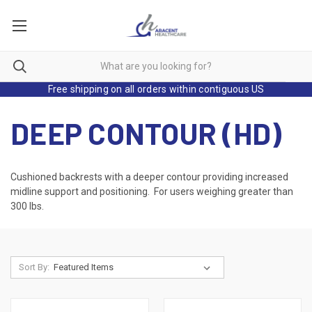
Free shipping on all orders within contiguous US
DEEP CONTOUR (HD)
Cushioned backrests with a deeper contour providing increased
midline support and positioning. For users weighing greater than
300 lbs.
Sort By: