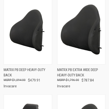
MATRX PB DEEP HEAVY-DUTY
MATRX PB EXTRA WIDE DEEP
BACK
HEAVY-DUTY BACK
$1,094.00
$479.91
$1,796.00
$787.84
Invacare
Invacare