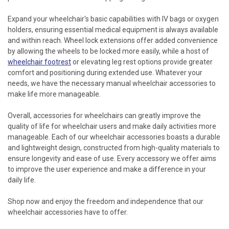
Expand your wheelchair's basic capabilities with IV bags or oxygen
holders, ensuring essential medical equipment is always available
and within reach. Wheel lock extensions offer added convenience
by allowing the wheels to be locked more easily, while a host of
wheelchair footrest
or elevating leg rest options provide greater
comfort and positioning during extended use. Whatever your
needs, we have the necessary manual wheelchair accessories to
make life more manageable.
Overall, accessories for wheelchairs can greatly improve the
quality of life for wheelchair users and make daily activities more
manageable. Each of our wheelchair accessories boasts a durable
and lightweight design, constructed from high-quality materials to
ensure longevity and ease of use. Every accessory we offer aims
to improve the user experience and make a difference in your
daily life.
Shop now and enjoy the freedom and independence that our
wheelchair accessories have to offer.