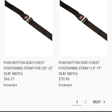
PUSH BUTTON SEAT/CHEST
PUSH BUTTON SEAT/CHEST
POSITIONING STRAP FOR (20"-22"
POSITIONING STRAP (14"-19"
SEAT WIDTH)
SEAT WIDTH)
$66.37
$70.96
Invacare
Invacare
NEXT
1
2