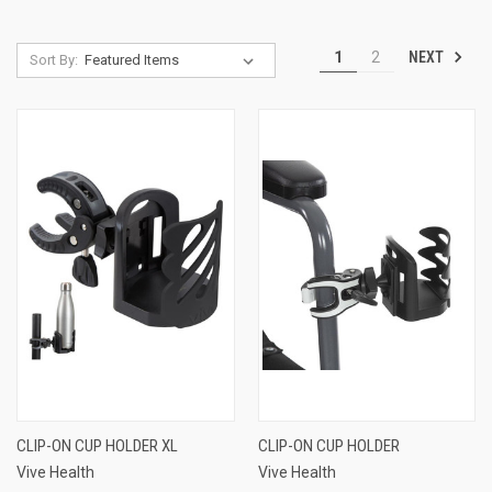
NEXT
1
2
Sort By:
CLIP-ON CUP HOLDER XL
CLIP-ON CUP HOLDER
Vive Health
Vive Health