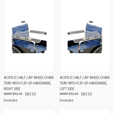
ACRYLIC HALF LAP WHEELCHAIR
ACRYLIC HALF LAP WHEELCHAIR
TRAY WITH FLIP-UP HARDWARE,
TRAY WITH FLIP-UP HARDWARE,
RIGHT SIDE
LEFT SIDE
$92.00
$83.03
$92.00
$83.03
Invacare
Invacare