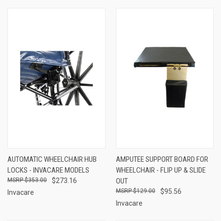
AUTOMATIC WHEELCHAIR HUB
AMPUTEE SUPPORT BOARD FOR
LOCKS - INVACARE MODELS
WHEELCHAIR - FLIP UP & SLIDE
$353.00
$273.16
OUT
$129.00
$95.56
Invacare
Invacare