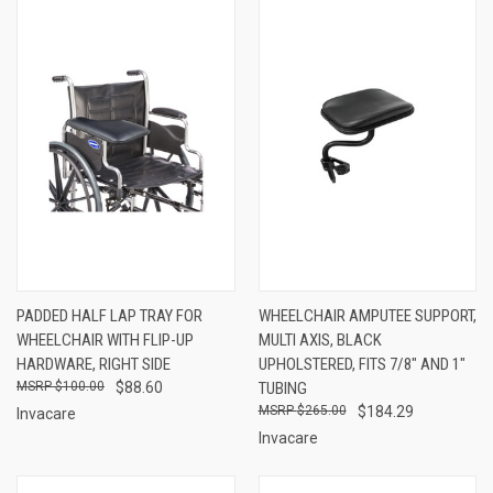
PADDED HALF LAP TRAY FOR
WHEELCHAIR AMPUTEE SUPPORT,
WHEELCHAIR WITH FLIP-UP
MULTI AXIS, BLACK
HARDWARE, RIGHT SIDE
UPHOLSTERED, FITS 7/8" AND 1"
$100.00
$88.60
TUBING
$265.00
$184.29
Invacare
Invacare