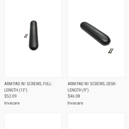
ARM PAD W/ SCREWS, FULL-
ARM PAD W/ SCREWS, DESK-
LENGTH (13")
LENGTH (9")
$52.09
$46.08
Invacare
Invacare