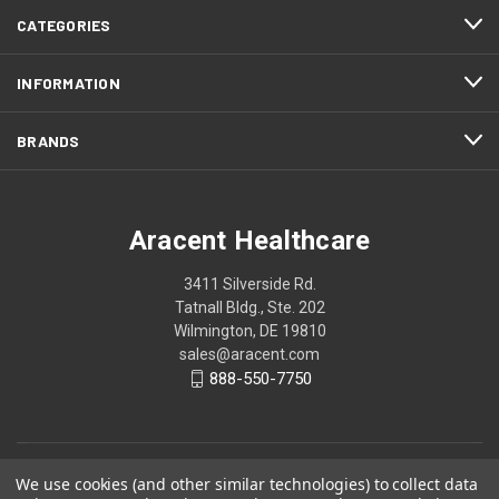
CATEGORIES
INFORMATION
BRANDS
Aracent Healthcare
3411 Silverside Rd.
Tatnall Bldg., Ste. 202
Wilmington, DE 19810
sales@aracent.com
888-550-7750
We use cookies (and other similar technologies) to collect data