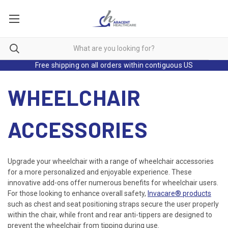
Free shipping on all orders within contiguous US
WHEELCHAIR
ACCESSORIES
Upgrade your wheelchair with a range of wheelchair accessories
for a more personalized and enjoyable experience. These
innovative add-ons offer numerous benefits for wheelchair users.
For those looking to enhance overall safety,
Invacare® products
such as chest and seat positioning straps secure the user properly
within the chair, while front and rear anti-tippers are designed to
prevent the wheelchair from tipping during use.