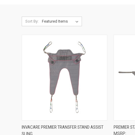
Sort By:
QUICK VIEW
VIEW OPTIONS
QUICK
INVACARE PREMIER TRANSFER STAND ASSIST
PREMIER ST
SLING
MSRP:
Compare
Compar