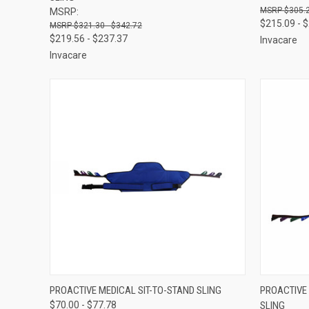
$305.2
MSRP:
$215.09 - 
$321.30 - $342.72
$219.56 - $237.37
Invacare
Invacare
QUICK VIEW
VIEW OPTIONS
QUICK
PROACTIVE MEDICAL SIT-TO-STAND SLING
PROACTIVE
$70.00 - $77.78
SLING
Compare
Compar