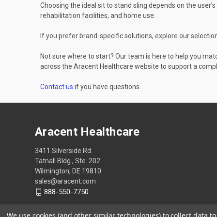
Choosing the ideal sit to stand sling depends on the user’s 
rehabilitation facilities, and home use.
If you prefer brand-specific solutions, explore our selectio
Not sure where to start? Our team is here to help you matc
across the Aracent Healthcare website to support a compl
Contact us
if you have questions.
Aracent Healthcare
3411 Silverside Rd.
Tatnall Bldg., Ste. 202
Wilmington, DE 19810
sales@aracent.com
888-550-7750
We use cookies (and other similar technologies) to collect data 