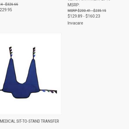
4 - $326.66
MSRP:
$229.95
$200.41 - $235.15
$129.89 - $160.23
Invacare
 VIEW
VIEW OPTIONS
 MEDICAL SIT-TO-STAND TRANSFER
e