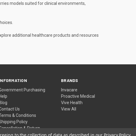
rries models suited for clinical environments,
hoices.
explore additional healthcare products and resources
INFORMATION
BRANDS
Government Purchasing
Invacare
Help
Proactive Medical
Blog
Vive Health
Contact Us
View All
Terms & Conditions
Shipping Policy
Cancellation & Return
Policy
reeing to the collection of data as described in our
Privacy Policy
.