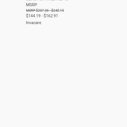
MSRP:
$207.36 - $242.10
$144.19 - $162.91
Invacare