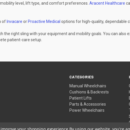
mobility level, lift type, and comfort preferences.
Aracent Healthcare
ca
n of
Invacare
or
Proactive Medical
options for high-quality, dependable c
h the right sling with your equipment and mobility goals. You can also 
ete patient-care setup.
CATEGORIES
Manual Wheelchairs
Cushions & Backrests
Patient Lifts
Parts & Accessories
Power Wheelchairs
to improve your shopping experience.
By using our website, you're ag