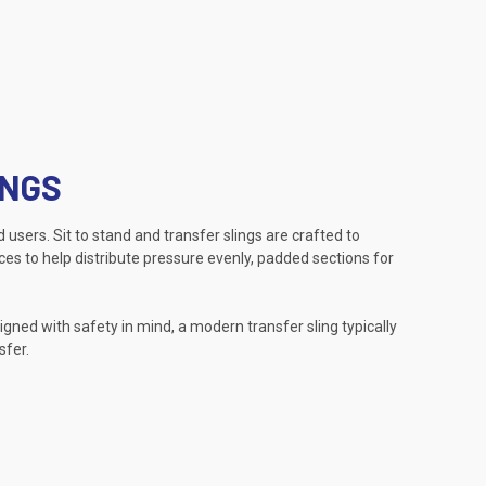
INGS
 users. Sit to stand and transfer slings are crafted to
ces to help distribute pressure evenly, padded sections for
ned with safety in mind, a modern transfer sling typically
sfer.