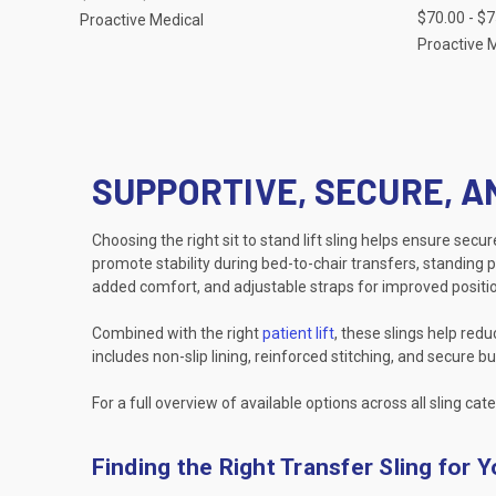
$70.00 - $
Proactive Medical
Proactive 
SUPPORTIVE, SECURE, A
Choosing the right sit to stand lift sling helps ensure secu
promote stability during bed-to-chair transfers, standing p
added comfort, and adjustable straps for improved positio
Combined with the right
patient lift
, these slings help red
includes non-slip lining, reinforced stitching, and secure
For a full overview of available options across all sling cate
Finding the Right Transfer Sling for 