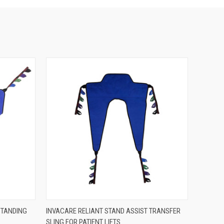
OPTIONS
QUICK VIEW
VIEW OPTIONS
STANDING
INVACARE RELIANT STAND ASSIST TRANSFER
SLING FOR PATIENT LIFTS
Compare