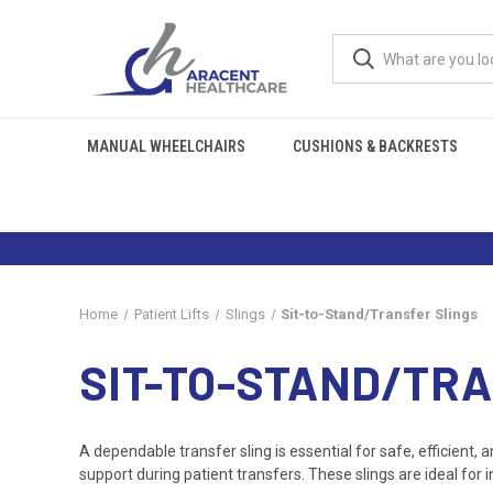
MANUAL WHEELCHAIRS
CUSHIONS & BACKRESTS
Home
Patient Lifts
Slings
Sit-to-Stand/Transfer Slings
SIT-TO-STAND/TR
A dependable transfer sling is essential for safe, efficient, 
support during patient transfers. These slings are ideal for 