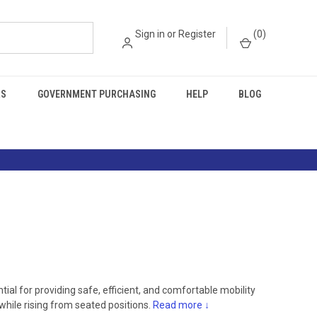
Sign in
or
Register
(
0
)
RS
GOVERNMENT PURCHASING
HELP
BLOG
tial for providing safe, efficient, and comfortable mobility
 while rising from seated positions.
Read more ↓