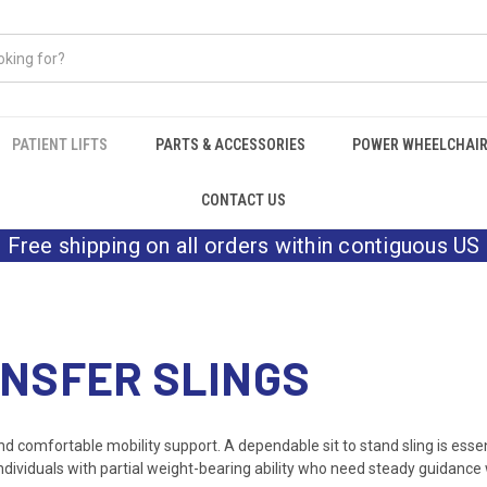
PATIENT LIFTS
PARTS & ACCESSORIES
POWER WHEELCHAI
CONTACT US
Free shipping on all orders within contiguous US
ANSFER SLINGS
and comfortable mobility support. A dependable sit to stand sling is essen
individuals with partial weight-bearing ability who need steady guidance