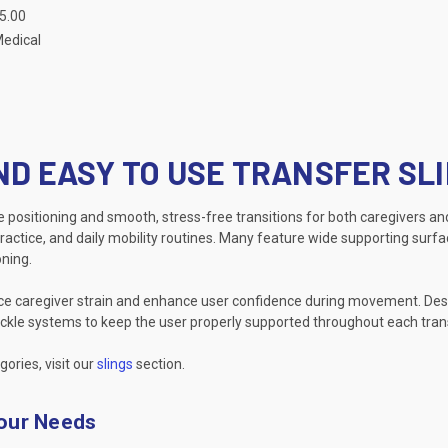
75.00
Medical
ND EASY TO USE TRANSFER SL
re positioning and smooth, stress-free transitions for both caregivers and
ractice, and daily mobility routines. Many feature wide supporting surfa
ning.
uce caregiver strain and enhance user confidence during movement. Desig
 buckle systems to keep the user properly supported throughout each tran
gories, visit our
slings
section.
Your Needs