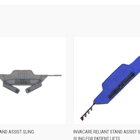
 VIEW
VIEW OPTIONS
QUICK VIEW
VIEW 
AND ASSIST SLING
INVACARE RELIANT STAND ASSIST 
SLING FOR PATIENT LIFTS
e
Compare