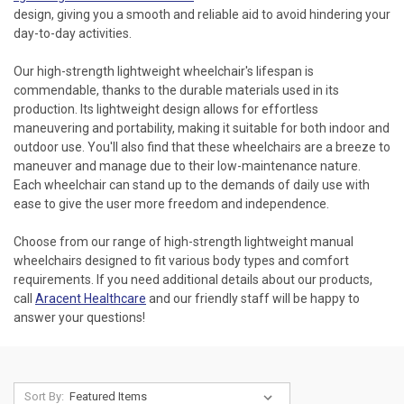
design, giving you a smooth and reliable aid to avoid hindering your
day-to-day activities.
Our high-strength lightweight wheelchair's lifespan is
commendable, thanks to the durable materials used in its
production. Its lightweight design allows for effortless
maneuvering and portability, making it suitable for both indoor and
outdoor use. You'll also find that these wheelchairs are a breeze to
maneuver and manage due to their low-maintenance nature.
Each wheelchair can stand up to the demands of daily use with
ease to give the user more freedom and independence.
Choose from our range of high-strength lightweight manual
wheelchairs designed to fit various body types and comfort
requirements. If you need additional details about our products,
call
Aracent Healthcare
and our friendly staff will be happy to
answer your questions!
Sort By: