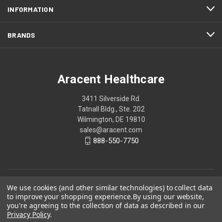
INFORMATION
BRANDS
Aracent Healthcare
3411 Silverside Rd.
Tatnall Bldg., Ste. 202
Wilmington, DE 19810
sales@aracent.com
888-550-7750
We use cookies (and other similar technologies) to collect data
to improve your shopping experience.
By using our website,
you're agreeing to the collection of data as described in our
Privacy Policy
.