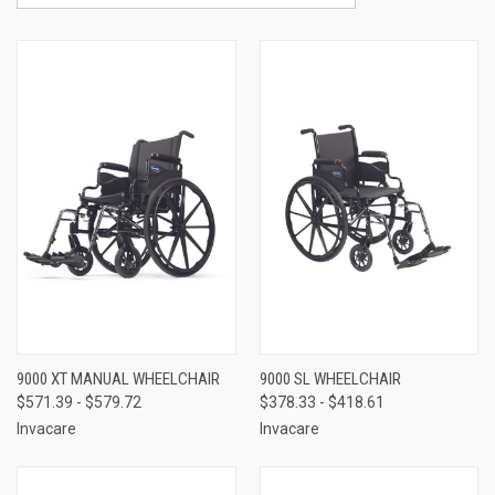
9000 XT MANUAL WHEELCHAIR
9000 SL WHEELCHAIR
$571.39 - $579.72
$378.33 - $418.61
Invacare
Invacare