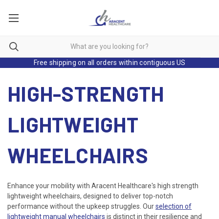
Free shipping on all orders within contiguous US
HIGH-STRENGTH
LIGHTWEIGHT
WHEELCHAIRS
Enhance your mobility with Aracent Healthcare's high strength
lightweight wheelchairs, designed to deliver top-notch
performance without the upkeep struggles. Our
selection of
lightweight manual wheelchairs
is distinct in their resilience and