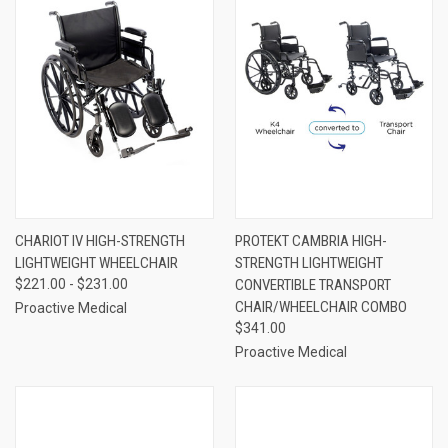
CHARIOT IV HIGH-STRENGTH
PROTEKT CAMBRIA HIGH-
LIGHTWEIGHT WHEELCHAIR
STRENGTH LIGHTWEIGHT
$221.00 - $231.00
CONVERTIBLE TRANSPORT
CHAIR/WHEELCHAIR COMBO
Proactive Medical
$341.00
Proactive Medical