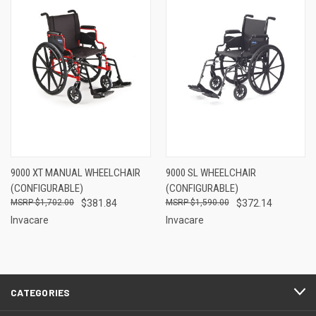
9000 XT MANUAL WHEELCHAIR
9000 SL WHEELCHAIR
(CONFIGURABLE)
(CONFIGURABLE)
$1,702.00
$381.84
$1,590.00
$372.14
Invacare
Invacare
CATEGORIES