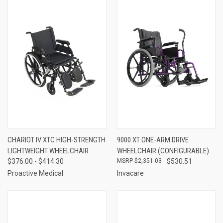
CHARIOT IV XTC HIGH-STRENGTH
9000 XT ONE-ARM DRIVE
LIGHTWEIGHT WHEELCHAIR
WHEELCHAIR (CONFIGURABLE)
$376.00 - $414.30
$2,351.03
$530.51
Proactive Medical
Invacare