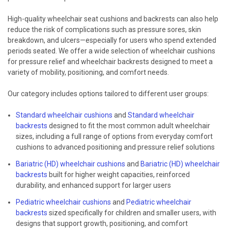
High-quality wheelchair seat cushions and backrests can also help
reduce the risk of complications such as pressure sores, skin
breakdown, and ulcers—especially for users who spend extended
periods seated. We offer a wide selection of wheelchair cushions
for pressure relief and wheelchair backrests designed to meet a
variety of mobility, positioning, and comfort needs.
Our category includes options tailored to different user groups:
Standard wheelchair cushions
and
Standard wheelchair
backrests
designed to fit the most common adult wheelchair
sizes, including a full range of options from everyday comfort
cushions to advanced positioning and pressure relief solutions
Bariatric (HD) wheelchair cushions
and
Bariatric (HD) wheelchair
backrests
built for higher weight capacities, reinforced
durability, and enhanced support for larger users
Pediatric wheelchair cushions
and
Pediatric wheelchair
backrests
sized specifically for children and smaller users, with
designs that support growth, positioning, and comfort