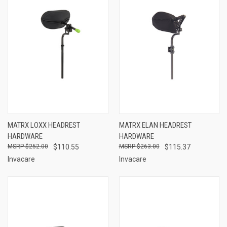
MATRX LOXX HEADREST
MATRX ELAN HEADREST
HARDWARE
HARDWARE
$252.00
$110.55
$263.00
$115.37
Invacare
Invacare