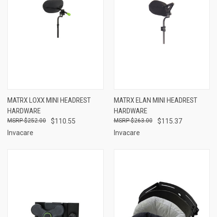
MATRX LOXX MINI HEADREST
MATRX ELAN MINI HEADREST
HARDWARE
HARDWARE
$252.00
$110.55
$263.00
$115.37
Invacare
Invacare