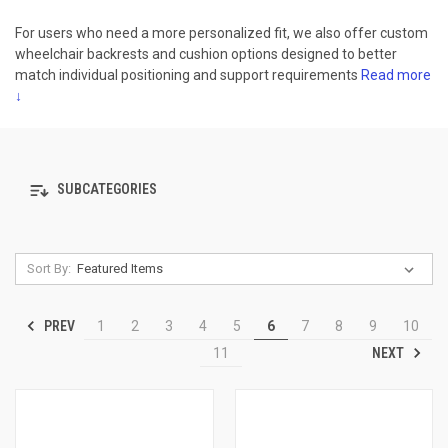
For users who need a more personalized fit, we also offer custom
wheelchair backrests and cushion options designed to better
match individual positioning and support requirements
Read more
↓
SUBCATEGORIES
Sort By:
PREV
1
2
3
4
5
6
7
8
9
10
NEXT
11