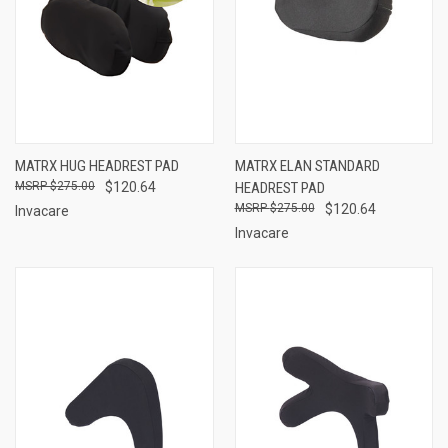
MATRX HUG HEADREST PAD
MATRX ELAN STANDARD
$275.00
$120.64
HEADREST PAD
$275.00
$120.64
Invacare
Invacare