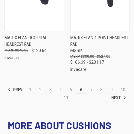
MATRX ELAN OCCIPITAL
MATRX ELAN 4-POINT HEADREST
HEADREST PAD
PAD
$275.00
$120.64
MSRP:
$380.00 - $527.00
Invacare
$166.69 - $231.17
Invacare
PREV
1
2
3
4
5
6
7
8
9
10
NEXT
11
MORE ABOUT CUSHIONS