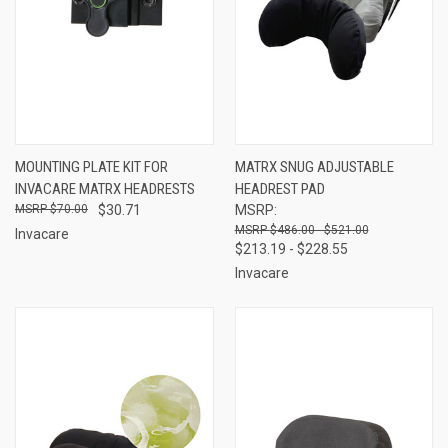
MOUNTING PLATE KIT FOR
MATRX SNUG ADJUSTABLE
INVACARE MATRX HEADRESTS
HEADREST PAD
$70.00
$30.71
MSRP:
$486.00 - $521.00
Invacare
$213.19 - $228.55
Invacare