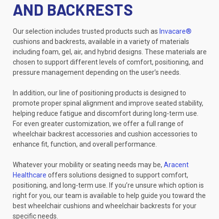
AND BACKRESTS
Our selection includes trusted products such as
Invacare®
cushions and backrests, available in a variety of materials
including foam, gel, air, and hybrid designs. These materials are
chosen to support different levels of comfort, positioning, and
pressure management depending on the user’s needs.
In addition, our line of positioning products is designed to
promote proper spinal alignment and improve seated stability,
helping reduce fatigue and discomfort during long-term use.
For even greater customization, we offer a full range of
wheelchair backrest accessories and cushion accessories to
enhance fit, function, and overall performance.
Whatever your mobility or seating needs may be,
Aracent
Healthcare
offers solutions designed to support comfort,
positioning, and long-term use. If you’re unsure which option is
right for you, our team is available to help guide you toward the
best wheelchair cushions and wheelchair backrests for your
specific needs.