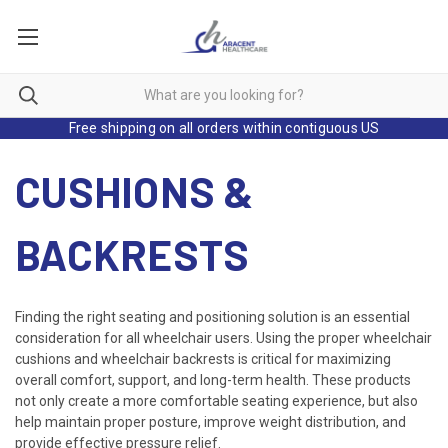
Free shipping on all orders within contiguous US
CUSHIONS &
BACKRESTS
Finding the right seating and positioning solution is an essential
consideration for all wheelchair users. Using the proper wheelchair
cushions and wheelchair backrests is critical for maximizing
overall comfort, support, and long-term health. These products
not only create a more comfortable seating experience, but also
help maintain proper posture, improve weight distribution, and
provide effective pressure relief.