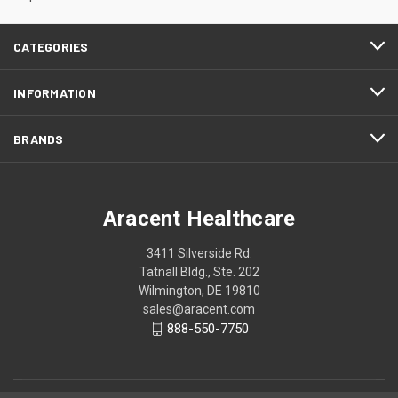
CATEGORIES
INFORMATION
BRANDS
Aracent Healthcare
3411 Silverside Rd.
Tatnall Bldg., Ste. 202
Wilmington, DE 19810
sales@aracent.com
888-550-7750