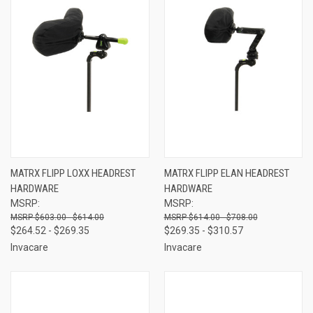
MATRX FLIPP LOXX HEADREST
MATRX FLIPP ELAN HEADREST
HARDWARE
HARDWARE
MSRP:
MSRP:
$603.00 - $614.00
$614.00 - $708.00
$264.52 - $269.35
$269.35 - $310.57
Invacare
Invacare