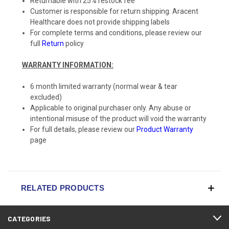
Returnable with 25% restock fee
Customer is responsible for return shipping. Aracent
Healthcare does not provide shipping labels
For complete terms and conditions, please review our
full
Return
policy
WARRANTY INFORMATION:
6 month limited warranty (normal wear & tear
excluded)
Applicable to original purchaser only. Any abuse or
intentional misuse of the product will void the warranty
For full details, please review our
Product Warranty
page
RELATED PRODUCTS
CATEGORIES