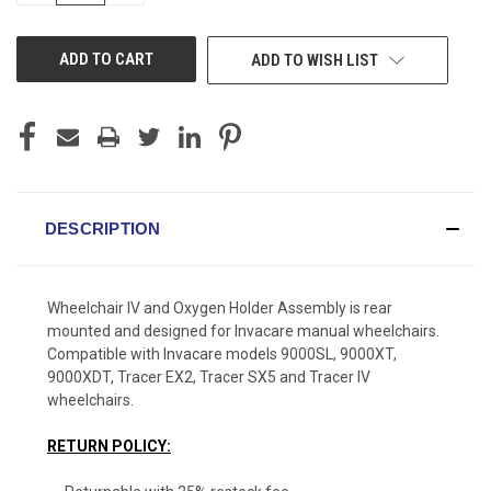
OF
OF
UNDEFINED
UNDEFINED
ADD TO WISH LIST
DESCRIPTION
Wheelchair IV and Oxygen Holder Assembly is rear
mounted and designed for Invacare manual wheelchairs.
Compatible with Invacare models 9000SL, 9000XT,
9000XDT, Tracer EX2, Tracer SX5 and Tracer IV
wheelchairs.
RETURN POLICY: