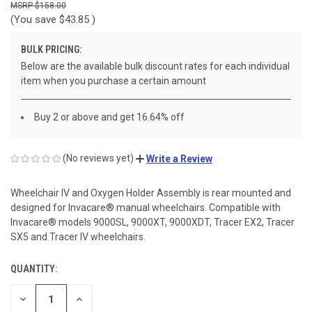
$158.00
(You save
$43.85
)
BULK PRICING:
Below are the available bulk discount rates for each individual
item when you purchase a certain amount
Buy 2 or above and get 16.64% off
(No reviews yet)
Write a Review
Wheelchair IV and Oxygen Holder Assembly is rear mounted and
designed for Invacare® manual wheelchairs. Compatible with
Invacare® models 9000SL, 9000XT, 9000XDT, Tracer EX2, Tracer
SX5 and Tracer IV wheelchairs.
QUANTITY:
CURRENT
STOCK:
DECREASE
INCREASE
QUANTITY
QUANTITY