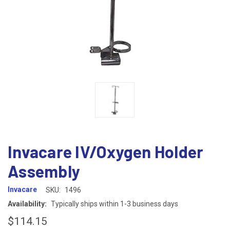
Invacare IV/Oxygen Holder
Assembly
Invacare
SKU:
1496
Availability:
Typically ships within 1-3 business days
$114.15