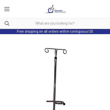
Free shipping on all orders within contiguous US