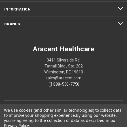
INFORMATION
BRANDS
Aracent Healthcare
3411 Silverside Rd.
Tatnall Bldg., Ste. 202
Wilmington, DE 19810
sales@aracent.com
888-550-7750
We use cookies (and other similar technologies) to collect data
to improve your shopping experience.
By using our website,
you're agreeing to the collection of data as described in our
Privacy Policy
.