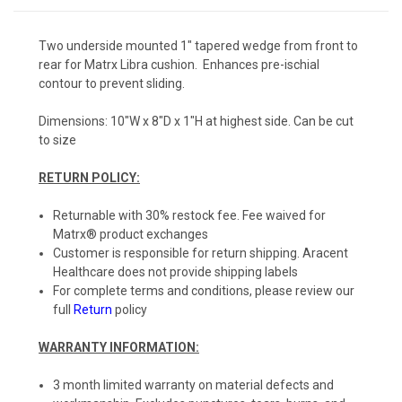
Two underside mounted 1" tapered wedge from front to
rear for Matrx Libra cushion. Enhances pre-ischial
contour to prevent sliding.
Dimensions: 10"W x 8"D x 1"H at highest side. Can be cut
to size
RETURN POLICY:
Returnable with 30% restock fee. Fee waived for
Matrx® product exchanges
Customer is responsible for return shipping. Aracent
Healthcare does not provide shipping labels
For complete terms and conditions, please review our
full
Return
policy
WARRANTY INFORMATION:
3 month limited warranty on material defects and