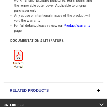
workmanship. Excludes punctures, tears, burns, and
the removable outer cover. Applicable to original
purchaser only
Any abuse or intentional misuse of the product will
void the warranty
For full details, please review our
Product Warranty
page
DOCUMENTATION & LITERATURE
:
RELATED PRODUCTS
CATEGORIES