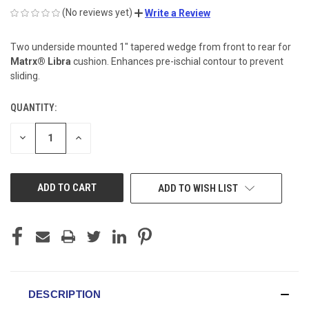
(No reviews yet)
Write a Review
Two underside mounted 1" tapered wedge from front to rear for
Matrx® Libra
cushion. Enhances pre-ischial contour to prevent
sliding.
QUANTITY:
CURRENT
STOCK:
DECREASE
INCREASE
QUANTITY
QUANTITY
OF
OF
UNDEFINED
UNDEFINED
ADD TO WISH LIST
DESCRIPTION