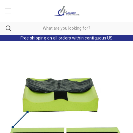
Free shipping on all orders within contiguous US