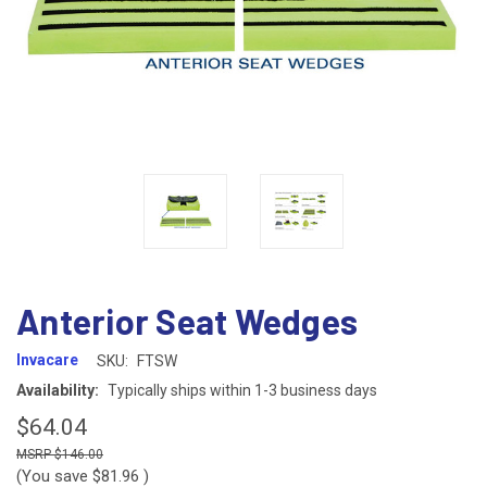
Anterior Seat Wedges
Invacare
SKU:
FTSW
Availability:
Typically ships within 1-3 business days
$64.04
$146.00
(You save
$81.96
)