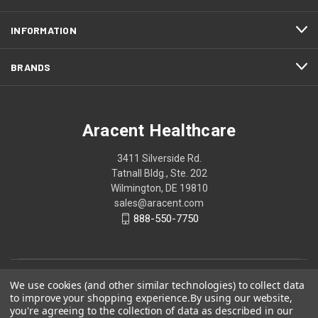
INFORMATION
BRANDS
Aracent Healthcare
3411 Silverside Rd.
Tatnall Bldg., Ste. 202
Wilmington, DE 19810
sales@aracent.com
888-550-7750
We use cookies (and other similar technologies) to collect data
to improve your shopping experience.
By using our website,
you're agreeing to the collection of data as described in our