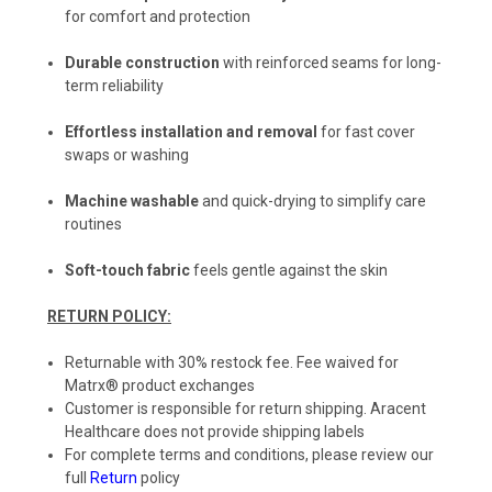
for comfort and protection
Durable construction
with reinforced seams for long-
term reliability
Effortless installation and removal
for fast cover
swaps or washing
Machine washable
and quick-drying to simplify care
routines
Soft-touch fabric
feels gentle against the skin
RETURN POLICY:
Returnable with 30% restock fee. Fee waived for
Matrx® product exchanges
Customer is responsible for return shipping. Aracent
Healthcare does not provide shipping labels
For complete terms and conditions, please review our
full
Return
policy