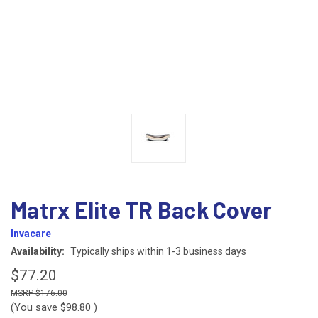
Matrx Elite TR Back Cover
Invacare
Availability:
Typically ships within 1-3 business days
$77.20
$176.00
(You save
$98.80
)