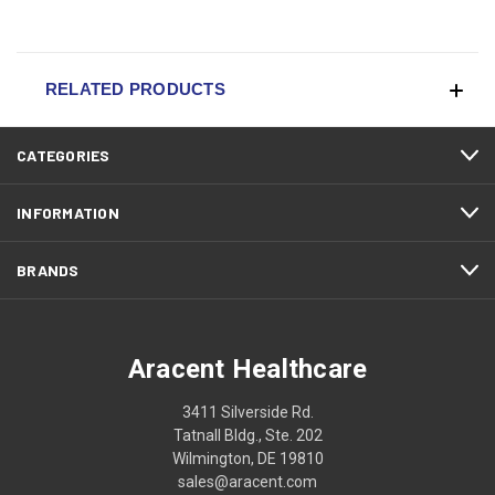
RELATED PRODUCTS
CATEGORIES
INFORMATION
BRANDS
Aracent Healthcare
3411 Silverside Rd.
Tatnall Bldg., Ste. 202
Wilmington, DE 19810
sales@aracent.com