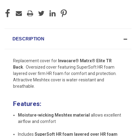
DESCRIPTION
Replacement cover for
Invacare® Matrx® Elite TR
Back
. Oversized cover featuring SuperSoft HR foam
layered over firm HR foam for comfort and protection.
Attractive Meshtex cover is water-resistant and
breathable.
Features:
Moisture-wicking Meshtex material
allows excellent
airflow and comfort
Includes
SuperSoft HR foam layered over HR foam