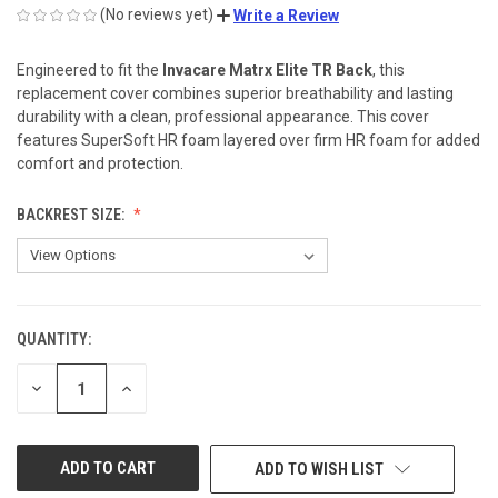
(No reviews yet)
Write a Review
Engineered to fit the
Invacare Matrx Elite TR Back
, this
replacement cover combines superior breathability and lasting
durability with a clean, professional appearance. This cover
features SuperSoft HR foam layered over firm HR foam for added
comfort and protection.
BACKREST SIZE:
QUANTITY:
CURRENT
STOCK:
DECREASE
INCREASE
QUANTITY
QUANTITY
OF
OF
UNDEFINED
UNDEFINED
ADD TO WISH LIST