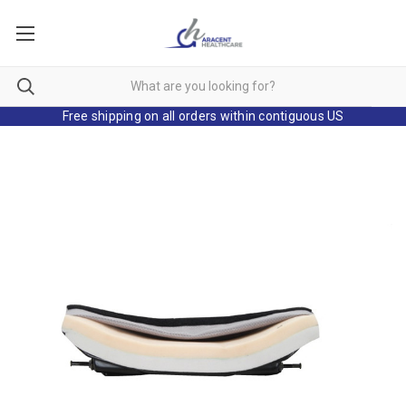
Free shipping on all orders within contiguous US