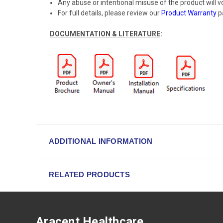
Any abuse or intentional misuse of the product will v
For full details, please review our
Product Warranty
p
DOCUMENTATION & LITERATURE
:
ADDITIONAL INFORMATION
RELATED PRODUCTS
Aracent Healthcare