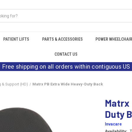
PATIENT LIFTS
PARTS & ACCESSORIES
POWER WHEELCHAI
CONTACT US
Free shipping on all orders within contiguous US
g & Support (HD)
Matrx PB Extra Wide Heavy-Duty Back
Matrx
Duty 
Invacare
Availability:
T