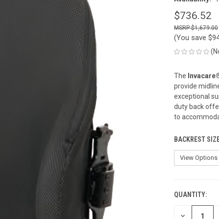
$736.52
$1,679.00
(You save
$9
(N
The
Invacare
provide midlin
exceptional su
duty back offe
to accommodate
BACKREST SIZ
QUANTITY:
CURRENT
STOCK:
DECREASE