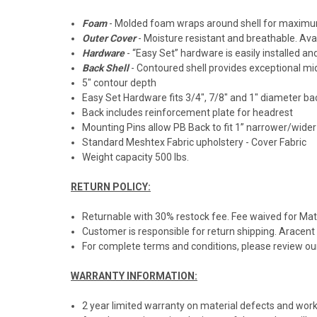
Foam
- Molded foam wraps around shell for maximum 
Outer Cover
- Moisture resistant and breathable. Avail
Hardware
- “Easy Set” hardware is easily installed a
Back Shell
- Contoured shell provides exceptional mid
5" contour depth
Easy Set Hardware fits 3/4", 7/8" and 1" diameter b
Back includes reinforcement plate for headrest
Mounting Pins allow PB Back to fit 1” narrower/wide
Standard Meshtex Fabric upholstery - Cover Fabric
Weight capacity 500 lbs.
RETURN POLICY:
Returnable with 30% restock fee. Fee waived for M
Customer is responsible for return shipping. Aracent
For complete terms and conditions, please review our
WARRANTY INFORMATION:
2 year limited warranty on material defects and work