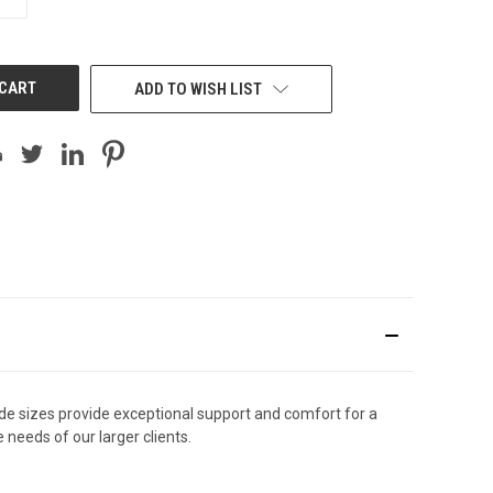
QUANTITY
OF
UNDEFINED
ADD TO WISH LIST
ide sizes provide exceptional support and comfort for a
needs of our larger clients.