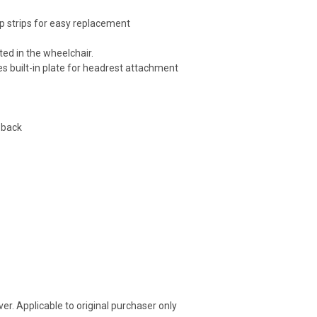
p strips for easy replacement
ted in the wheelchair.
es built-in plate for headrest attachment
 back
r. Applicable to original purchaser only