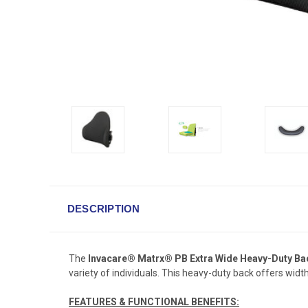
DESCRIPTION
The
Invacare® Matrx® PB Extra Wide Heavy-Duty Ba
variety of individuals. This heavy-duty back offers wid
FEATURES & FUNCTIONAL BENEFITS: