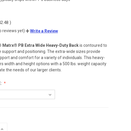
42.48
)
o reviews yet)
Write a Review
® Matrx® PB Extra Wide Heavy-Duty Back
is contoured to
e support and positioning. The extra-wide sizes provide
pport and comfort for a variety of individuals. This heavy-
rs width and height options with a 500 lbs. weight capacity
 the needs of our larger clients.
E:
INCREASE