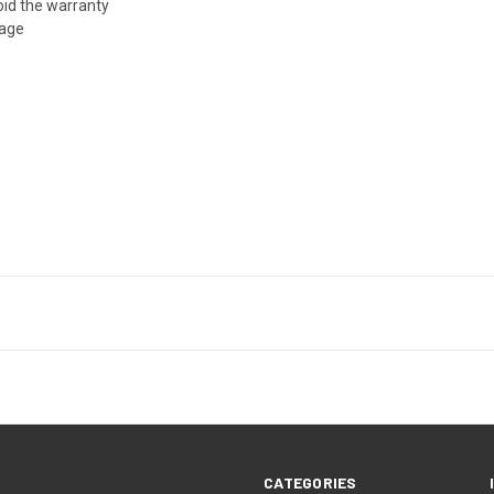
oid the warranty
age
CATEGORIES