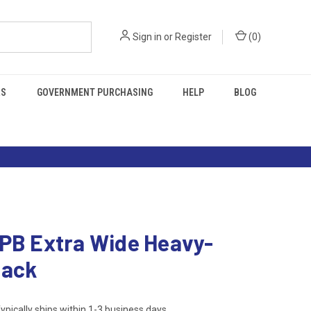
Sign in
or
Register
(
0
)
RS
GOVERNMENT PURCHASING
HELP
BLOG
 PB Extra Wide Heavy-
Back
ypically ships within 1-3 business days