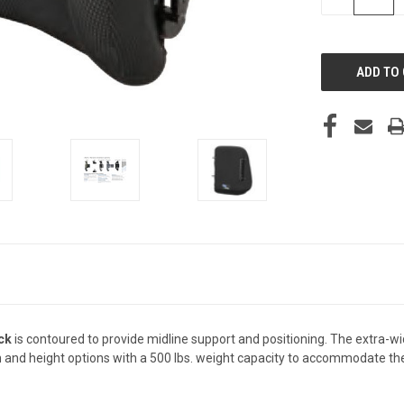
QUANTITY
OF
UNDEFINED
ck
is contoured to provide midline support and positioning. The extra-w
th and height options with a 500 lbs. weight capacity to accommodate the 