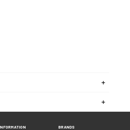
INFORMATION
BRANDS