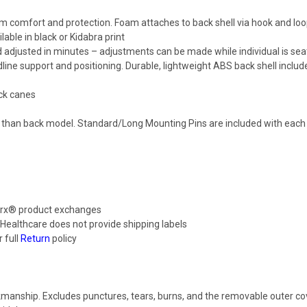
comfort and protection. Foam attaches to back shell via hook and loo
able in black or Kidabra print
nd adjusted in minutes – adjustments can be made while individual is sea
line support and positioning. Durable, lightweight ABS back shell includ
ack canes
r than back model. Standard/Long Mounting Pins are included with each
atrx® product exchanges
 Healthcare does not provide shipping labels
 full
Return
policy
manship. Excludes punctures, tears, burns, and the removable outer cove