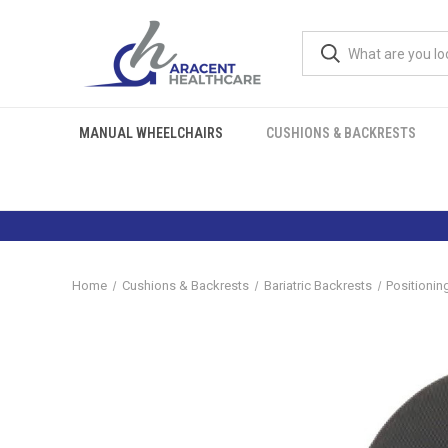
MANUAL WHEELCHAIRS
CUSHIONS & BACKRESTS
Home
Cushions & Backrests
Bariatric Backrests
Positionin