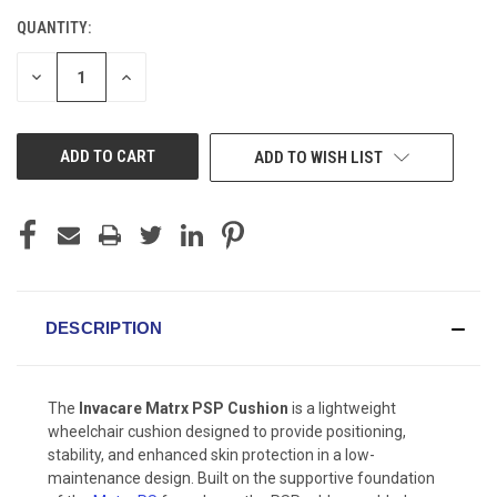
QUANTITY:
CURRENT
STOCK:
DECREASE
INCREASE
QUANTITY
QUANTITY
OF
OF
UNDEFINED
UNDEFINED
ADD TO WISH LIST
DESCRIPTION
The
Invacare Matrx PSP Cushion
is a lightweight
wheelchair cushion designed to provide positioning,
stability, and enhanced skin protection in a low-
maintenance design. Built on the supportive foundation