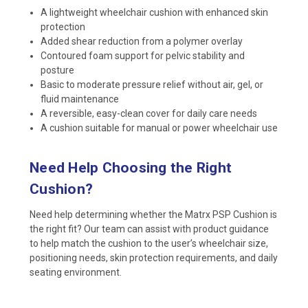
A lightweight wheelchair cushion with enhanced skin
protection
Added shear reduction from a polymer overlay
Contoured foam support for pelvic stability and
posture
Basic to moderate pressure relief without air, gel, or
fluid maintenance
A reversible, easy-clean cover for daily care needs
A cushion suitable for manual or power wheelchair use
Need Help Choosing the Right
Cushion?
Need help determining whether the Matrx PSP Cushion is
the right fit? Our team can assist with product guidance
to help match the cushion to the user’s wheelchair size,
positioning needs, skin protection requirements, and daily
seating environment.