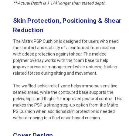
** Actual Depth is 1 1/4" longer than stated depth
Skin Protection, Positioning & Shear
Reduction
The Matrx PSP Cushion is designed for users who need
the comfort and stability of a contoured foam cushion
with added protection against shear. The molded
polymer overlay works with the foam base to help
improve pressure management while reducing friction-
related forces during sitting and movement.
The waffled ischial relief zone helps immerse sensitive
seated areas, while the contoured base supports the
pelvis, hips, and thighs for improved postural control. This
makes the PSP a strong step-up option from the Matrx
PS Cushion when additional skin protection is needed
without moving to a fluid or air-based cushion.
Cover Design