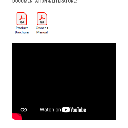
DOCUMENTATION & LITERATURE
: