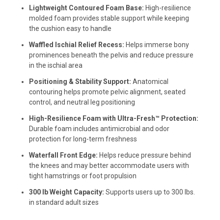
Lightweight Contoured Foam Base:
High-resilience
molded foam provides stable support while keeping
the cushion easy to handle
Waffled Ischial Relief Recess:
Helps immerse bony
prominences beneath the pelvis and reduce pressure
in the ischial area
Positioning & Stability Support:
Anatomical
contouring helps promote pelvic alignment, seated
control, and neutral leg positioning
High-Resilience Foam with Ultra-Fresh™ Protection:
Durable foam includes antimicrobial and odor
protection for long-term freshness
Waterfall Front Edge:
Helps reduce pressure behind
the knees and may better accommodate users with
tight hamstrings or foot propulsion
300 lb Weight Capacity:
Supports users up to 300 lbs.
in standard adult sizes