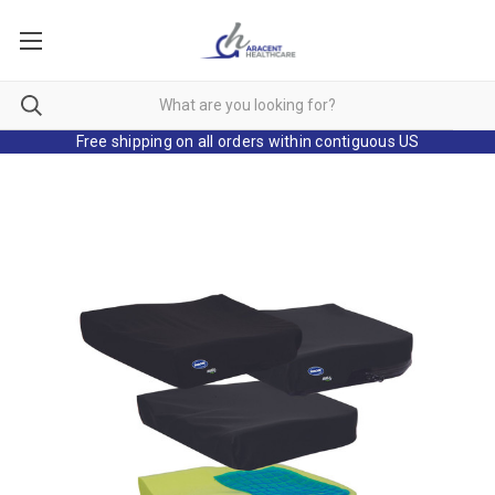
Free shipping on all orders within contiguous US