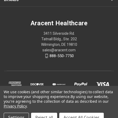
Aracent Healthcare
3411 Silverside Rd.
Tatnall Bldg., Ste. 202
Wilmington, DE 19810
sales@aracent.com
888-550-7750
We use cookies (and other similar technologies) to collect data
to improve your shopping experience.
By using our website,
you're agreeing to the collection of data as described in our
Privacy Policy
.
© 2026 Aracent Healthcare
Settings
Reject all
Accept All Cookies