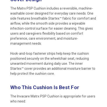
The Matrx PSP Cushion includes a reversible, machine-
washable cover designed for everyday care needs. One
side features breathable Startex™ fabric for comfort and
airflow, while the smooth side provides a wipeable
infection-control surface for easier cleaning. This gives
users and caregivers flexibility based on comfort
preference, care environment, and moisture-
management needs.
Hook-and-loop fastener strips help keep the cushion
positioned securely on the wheelchair seat, reducing
unwanted movement during daily use. The inner
Startex™ cover provides an additional moisture barrier to
help protect the cushion core.
Who This Cushion Is Best For
The Invacare Matrx PSP Cushion is appropriate for users
who need: