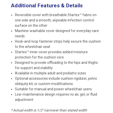
Additional Features & Details
Reversible cover with breathable Startex™ fabric on
one side and a smooth, wipeable infection-control
surface on the other
Machine-washable cover designed for everyday care
needs
Hook-and-loop fastener strips help secure the cushion
to the wheelchair seat
Startex™ inner cover provides added moisture
protection for the cushion core
Designed to provide offloading to the hips and thighs
for support and stability
Available in multiple adult and pediatric sizes
Optional accessories include cushion rigidizer, pelvic
obliquity kit, or custom modifications
Suitable for manual and power wheelchair users
Low-maintenance design requires no air, gel, or fluid
adjustment
* Actual width is 1/2" narrower than stated width