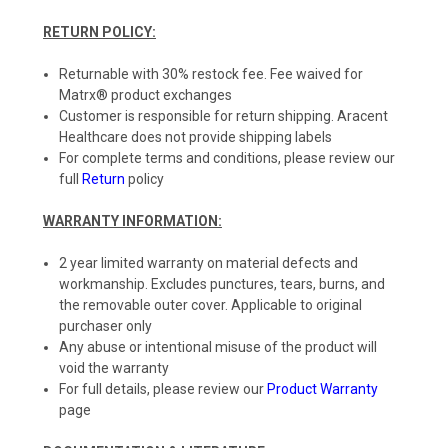
RETURN POLICY:
Returnable with 30% restock fee. Fee waived for
Matrx® product exchanges
Customer is responsible for return shipping. Aracent
Healthcare does not provide shipping labels
For complete terms and conditions, please review our
full
Return
policy
WARRANTY INFORMATION:
2 year limited warranty on material defects and
workmanship. Excludes punctures, tears, burns, and
the removable outer cover. Applicable to original
purchaser only
Any abuse or intentional misuse of the product will
void the warranty
For full details, please review our
Product Warranty
page