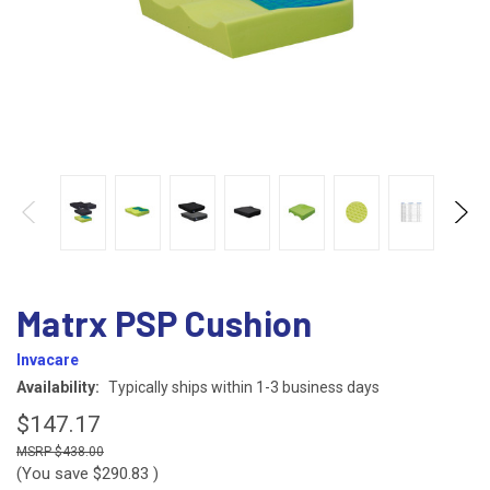
Matrx PSP Cushion
Invacare
Availability:
Typically ships within 1-3 business days
$147.17
$438.00
(You save
$290.83
)