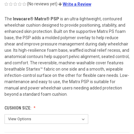
(No reviews yet)
Write a Review
The
Invacare® Matrx® PSP
is an ultra-lightweight, contoured
wheelchair cushion designed to provide positioning, stability, and
enhanced skin protection. Built on the supportive Matrx PS foam
base, the PSP adds a molded polymer overlay to help reduce
shear and improve pressure management during daily wheelchair
use. Its high-resilience foam base, waffled ischial relief recess, and
anatomical contours help support pelvic alignment, seated control,
and comfort. The reversible, machine-washable cover features
breathable Startex™ fabric on one side and a smooth, wipeable
infection-control surface on the other for flexible care needs. Low-
maintenance and easy to use, the Matrx PSP is suitable for
manual and power wheelchair users needing added protection
beyond a standard foam cushion.
CUSHION SIZE: