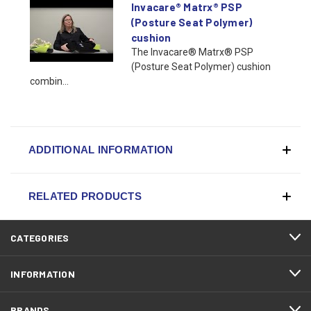
Invacare® Matrx® PSP
(Posture Seat Polymer)
cushion
The Invacare® Matrx® PSP
(Posture Seat Polymer) cushion
combin...
ADDITIONAL INFORMATION
RELATED PRODUCTS
CATEGORIES
INFORMATION
BRANDS