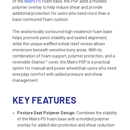
of the
Matrx PS
foam base, the PSP adds a molded
polymer overlay to help reduce shear and provide
additional protection for users who need more than a
basic contoured foam cushion.
The anatomically contoured high-resilience foam base
helps promote pelvic stability and seated alignment,
while the unique waffled ischial relief recess allows
immersion beneath sensitive bony areas. With its
combination of foam support, polymer protection, and a
reversible Startex™ cover, the Matrx PSP is a practical
option for manual and power wheelchair users who need
everyday comfort with added pressure and shear
management.
KEY FEATURES
Posture Seat Polymer Design:
Combines the stability
of the Matrx PS foam base with a molded polymer
overlay for added skin protection and shear reduction