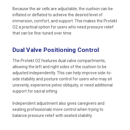
Because the air cells are adjustable, the cushion can be
inflated or deflated to achieve the desired level of
immersion, comfort, and support. This makes the Protekt
O2 a practical option for users who need pressure relief
that can be fine-tuned over time.
Dual Valve Positioning Control
The Protekt O2 features dual valve compartments,
allowing the left and right sides of the cushion to be
adjusted independently. This can help improve side-to-
side stability and posture control for users who may sit
unevenly, experience pelvic obliquity, or need additional
support for sacral sitting.
Independent adjustment also gives caregivers and
seating professionals more control when trying to
balance pressure relief with seated stability.