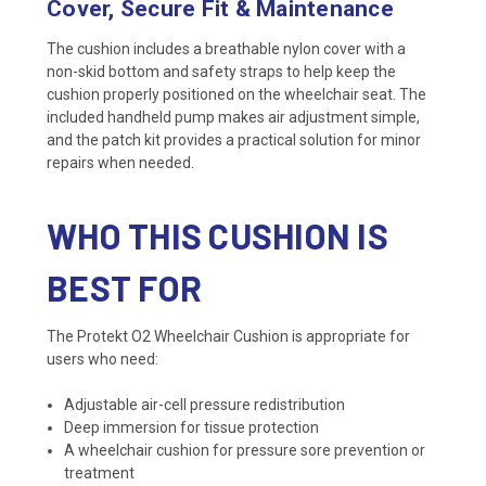
Cover, Secure Fit & Maintenance
The cushion includes a breathable nylon cover with a
non-skid bottom and safety straps to help keep the
cushion properly positioned on the wheelchair seat. The
included handheld pump makes air adjustment simple,
and the patch kit provides a practical solution for minor
repairs when needed.
WHO THIS CUSHION IS
BEST FOR
The Protekt O2 Wheelchair Cushion is appropriate for
users who need:
Adjustable air-cell pressure redistribution
Deep immersion for tissue protection
A wheelchair cushion for pressure sore prevention or
treatment