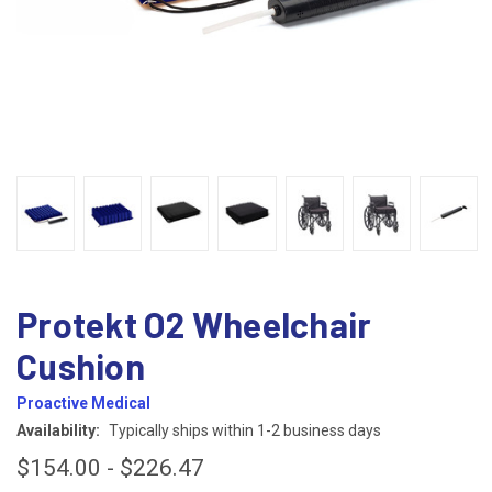
Protekt O2 Wheelchair
Cushion
Proactive Medical
Availability:
Typically ships within 1-2 business days
$154.00 - $226.47