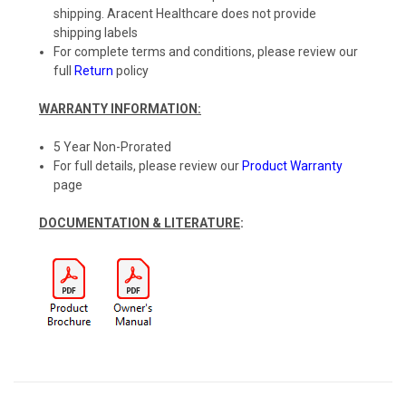
shipping. Aracent Healthcare does not provide
shipping labels
For complete terms and conditions, please review our
full
Return
policy
WARRANTY INFORMATION:
5 Year Non-Prorated
For full details, please review our
Product Warranty
page
DOCUMENTATION & LITERATURE
: