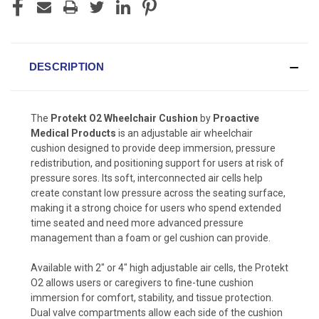
DESCRIPTION
The
Protekt O2 Wheelchair Cushion
by
Proactive
Medical Products
is an adjustable air wheelchair
cushion designed to provide deep immersion, pressure
redistribution, and positioning support for users at risk of
pressure sores. Its soft, interconnected air cells help
create constant low pressure across the seating surface,
making it a strong choice for users who spend extended
time seated and need more advanced pressure
management than a foam or gel cushion can provide.
Available with 2″ or 4″ high adjustable air cells, the Protekt
O2 allows users or caregivers to fine-tune cushion
immersion for comfort, stability, and tissue protection.
Dual valve compartments allow each side of the cushion