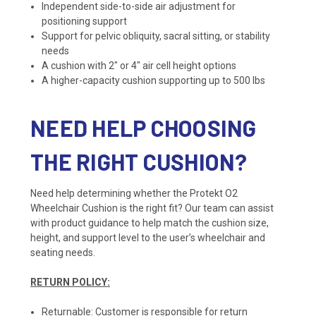
Independent side-to-side air adjustment for
positioning support
Support for pelvic obliquity, sacral sitting, or stability
needs
A cushion with 2″ or 4″ air cell height options
A higher-capacity cushion supporting up to 500 lbs
NEED HELP CHOOSING
THE RIGHT CUSHION?
Need help determining whether the Protekt O2
Wheelchair Cushion is the right fit? Our team can assist
with product guidance to help match the cushion size,
height, and support level to the user’s wheelchair and
seating needs.
RETURN POLICY:
Returnable: Customer is responsible for return