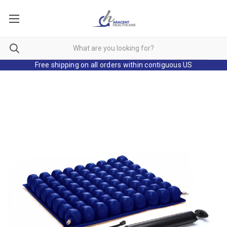
Free shipping on all orders within contiguous US