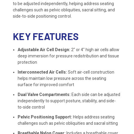
to be adjusted independently, helping address seating
challenges such as pelvic obliquities, sacral sitting, and
side-to-side positioning control.
KEY FEATURES
Adjustable Air Cell Design:
2″ or 4″ high air cells allow
deep immersion for pressure redistribution and tissue
protection
Interconnected Air Cells:
Soft air-cell construction
helps maintain low pressure across the seating
surface for improved comfort
Dual Valve Compartments:
Each side can be adjusted
independently to support posture, stability, and side-
to-side control
Pelvic Positioning Support:
Helps address seating
challenges such as pelvic obliquities and sacral sitting
Breathable Nylon Cover:
Includes a breathable cover