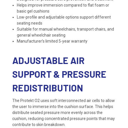
Helps improve immersion compared to flat foam or
basic gel cushions
Low-profile and adjustable options support different
seating needs
Suitable for manual wheelchairs, transport chairs, and
general wheelchair seating
Manufacturer’s limited 5-year warranty
ADJUSTABLE AIR
SUPPORT & PRESSURE
REDISTRIBUTION
The Protekt O2 uses soft interconnected air cells to allow
the user to immerse into the cushion surface. This helps
distribute seated pressure more evenly across the
cushion, reducing concentrated pressure points that may
contribute to skin breakdown.