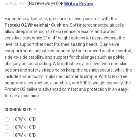
(No reviews yet)
Write a Review
Experience adjustable, pressure-relieving comfort with the
Protekt O2 Wheelchair Cushion
. Soft interconnected air cells
allow deep immersion to help reduce pressure and protect
sensitive skin, while 2″ or 4″ height options let users choose the
level of support that best fits their seating needs. Dual valve
compartments adjust independently for improved posture control,
side-to-side stability, and support for challenges such as pelvic
obliquity or sacral sitting. A breathable nylon cover with non-skid
bottom and safety straps helps keep the cushion secure, while the
included hand pump makes adjustments simple. With latex-free
neoprene construction, a patch kit, and 500 lb weight capacity, the
Protekt O2 delivers advanced comfort and protection in an easy-
to-use air cushion.
CUSHION SIZE:
16"W x 16"D
18"W x 16"D
18"W x 18"D