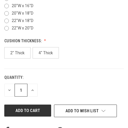
20"W x 16"D
20"W x 18"D
22"W x 18"D
22"W x 20"D
CUSHION THICKNESS:
2" Thick
4" Thick
QUANTITY:
CURRENT
STOCK:
DECREASE
INCREASE
QUANTITY
QUANTITY
OF
OF
UNDEFINED
UNDEFINED
ADD TO WISH LIST