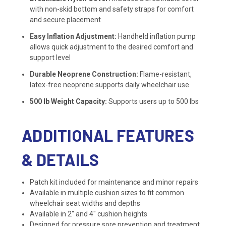
with non-skid bottom and safety straps for comfort
and secure placement
Easy Inflation Adjustment:
Handheld inflation pump
allows quick adjustment to the desired comfort and
support level
Durable Neoprene Construction:
Flame-resistant,
latex-free neoprene supports daily wheelchair use
500 lb Weight Capacity:
Supports users up to 500 lbs
ADDITIONAL FEATURES
& DETAILS
Patch kit included for maintenance and minor repairs
Available in multiple cushion sizes to fit common
wheelchair seat widths and depths
Available in 2″ and 4″ cushion heights
Designed for pressure sore prevention and treatment