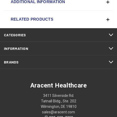
ADDITIONAL INFORMATION
RELATED PRODUCTS
CATEGORIES
INFORMATION
BRANDS
Aracent Healthcare
3411 Silverside Rd.
Tatnall Bldg., Ste. 202
Wilmington, DE 19810
sales@aracent.com