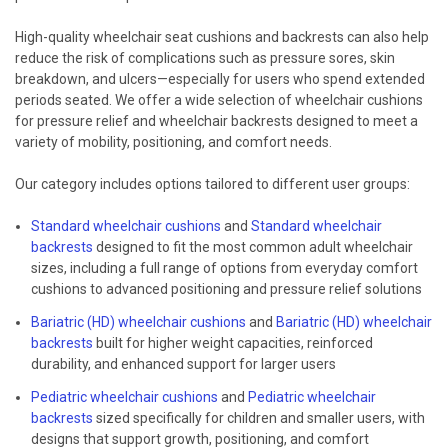
High-quality wheelchair seat cushions and backrests can also help
reduce the risk of complications such as pressure sores, skin
breakdown, and ulcers—especially for users who spend extended
periods seated. We offer a wide selection of wheelchair cushions
for pressure relief and wheelchair backrests designed to meet a
variety of mobility, positioning, and comfort needs.
Our category includes options tailored to different user groups:
Standard wheelchair cushions
and
Standard wheelchair
backrests
designed to fit the most common adult wheelchair
sizes, including a full range of options from everyday comfort
cushions to advanced positioning and pressure relief solutions
Bariatric (HD) wheelchair cushions
and
Bariatric (HD) wheelchair
backrests
built for higher weight capacities, reinforced
durability, and enhanced support for larger users
Pediatric wheelchair cushions
and
Pediatric wheelchair
backrests
sized specifically for children and smaller users, with
designs that support growth, positioning, and comfort