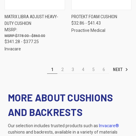
MATRX LIBRA ADJUST HEAVY-
PROTEKT FOAM CUSHION
DUTY CUSHION
$32.86 - $41.43
MSRP:
Proactive Medical
$778.00 - $860.00
$341.28 - $377.25
Invacare
NEXT
1
2
3
4
5
6
MORE ABOUT CUSHIONS
AND BACKRESTS
Our selection includes trusted products such as
Invacare®
cushions and backrests, available in a variety of materials