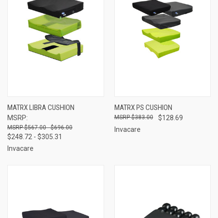
MATRX LIBRA CUSHION
MATRX PS CUSHION
MSRP:
$383.00
$128.69
$567.00 - $696.00
Invacare
$248.72 - $305.31
Invacare