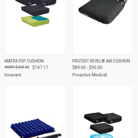
MATRX PSP CUSHION
PROTEKT REVEL® AIR CUSHION
$438.00
$147.17
$89.00 - $95.00
Invacare
Proactive Medical