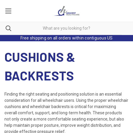
Free shipping on all orders within contiguous US
CUSHIONS &
BACKRESTS
Finding the right seating and positioning solution is an essential
consideration for all wheelchair users. Using the proper wheelchair
cushions and wheelchair backrests is critical for maximizing
overall comfort, support, and long-term health. These products
not only create a more comfortable seating experience, but also
help maintain proper posture, improve weight distribution, and
provide effective pressure relief.