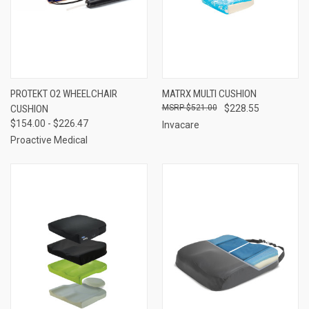
PROTEKT O2 WHEELCHAIR
MATRX MULTI CUSHION
CUSHION
$521.00
$228.55
$154.00 - $226.47
Invacare
Proactive Medical